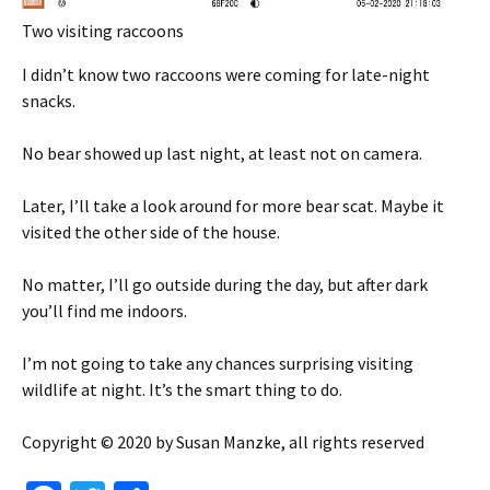
Two visiting raccoons
I didn’t know two raccoons were coming for late-night
snacks.
No bear showed up last night, at least not on camera.
Later, I’ll take a look around for more bear scat. Maybe it
visited the other side of the house.
No matter, I’ll go outside during the day, but after dark
you’ll find me indoors.
I’m not going to take any chances surprising visiting
wildlife at night. It’s the smart thing to do.
Copyright © 2020 by Susan Manzke, all rights reserved