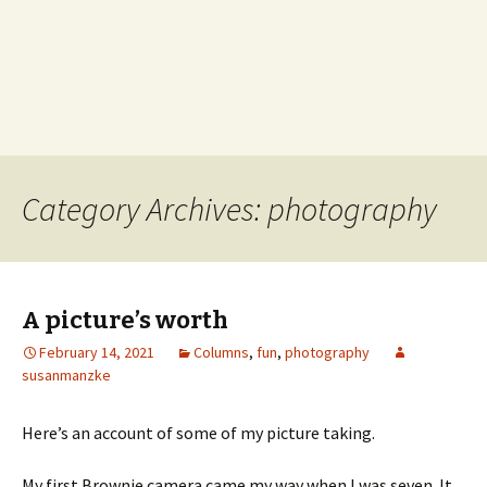
Category Archives: photography
A picture’s worth
February 14, 2021
Columns
,
fun
,
photography
susanmanzke
Here’s an account of some of my picture taking.
My first Brownie camera came my way when I was seven. It