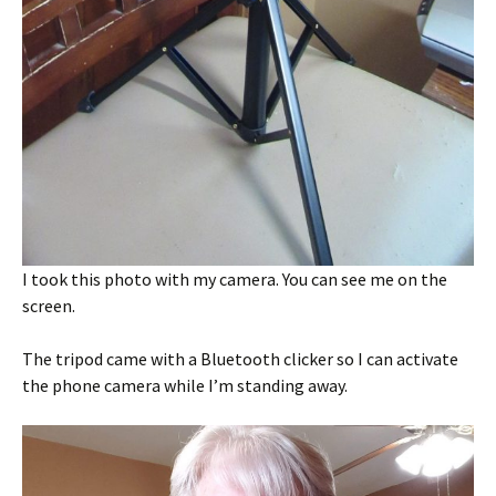
I took this photo with my camera. You can see me on the
screen.
The tripod came with a Bluetooth clicker so I can activate
the phone camera while I’m standing away.