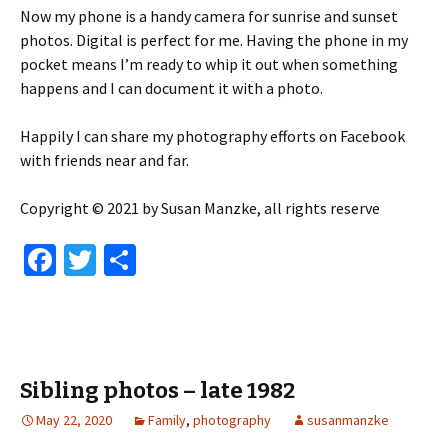
Now my phone is a handy camera for sunrise and sunset
photos. Digital is perfect for me. Having the phone in my
pocket means I’m ready to whip it out when something
happens and I can document it with a photo.
Happily I can share my photography efforts on Facebook
with friends near and far.
Copyright © 2021 by Susan Manzke, all rights reserve
Fa
T
S
ce
wi
h
b
tt
ar
o
er
e
o
Sibling photos – late 1982
k
May 22, 2020
Family
,
photography
susanmanzke