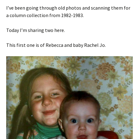
I’ve been going through old photos and scanning them for
a column collection from 1982-1983.
Today I’m sharing two here.
This first one is of Rebecca and baby Rachel Jo.