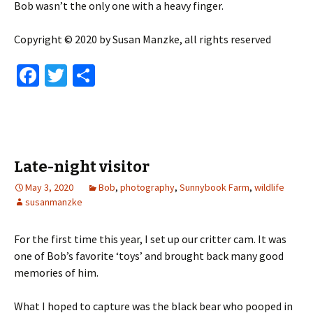
Bob wasn’t the only one with a heavy finger.
Copyright © 2020 by Susan Manzke, all rights reserved
Fa
T
S
ce
wi
h
b
tt
ar
o
er
e
o
Late-night visitor
k
May 3, 2020
Bob
,
photography
,
Sunnybook Farm
,
wildlife
susanmanzke
For the first time this year, I set up our critter cam. It was
one of Bob’s favorite ‘toys’ and brought back many good
memories of him.
What I hoped to capture was the black bear who pooped in