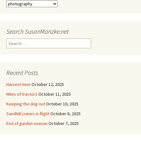
Categories
Search SusanManzke.net
Search
for:
Recent Posts
Harvest time
October 12, 2025
Miles of tractors
October 11, 2025
Keeping the dog out
October 10, 2025
Sandhill cranes in flight
October 8, 2025
End of garden season
October 7, 2025