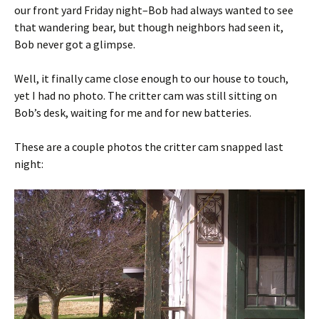
our front yard Friday night–Bob had always wanted to see
that wandering bear, but though neighbors had seen it,
Bob never got a glimpse.
Well, it finally came close enough to our house to touch,
yet I had no photo. The critter cam was still sitting on
Bob’s desk, waiting for me and for new batteries.
These are a couple photos the critter cam snapped last
night: