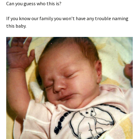
Can you guess who this is?
If you know our family you won’t have any trouble naming
this baby.