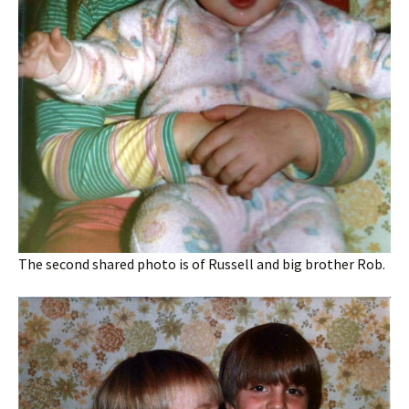
The second shared photo is of Russell and big brother Rob.