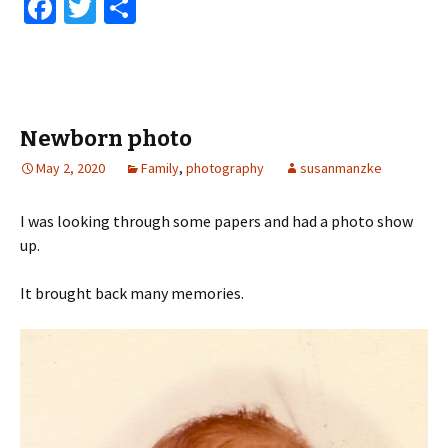
Fa
T
S
ce
wi
h
b
tt
ar
o
er
e
o
Newborn photo
k
May 2, 2020
Family
,
photography
susanmanzke
I was looking through some papers and had a photo show
up.
It brought back many memories.