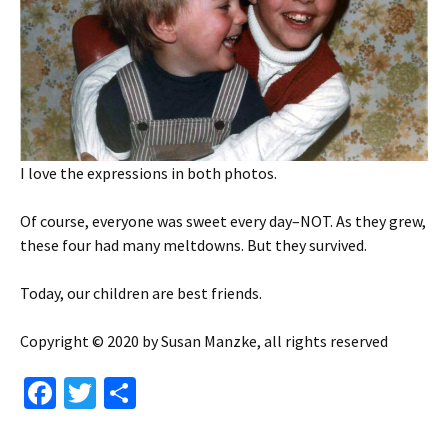
I love the expressions in both photos.
Of course, everyone was sweet every day–NOT. As they grew,
these four had many meltdowns. But they survived.
Today, our children are best friends.
Copyright © 2020 by Susan Manzke, all rights reserved
Fa
T
S
ce
wi
h