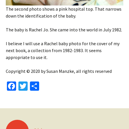
The second photo shows a pink hospital top. That narrows
down the identification of the baby.
The baby is Rachel Jo. She came into the world in July 1982.
I believe I will use a Rachel baby photo for the cover of my
next book, a collection from 1982-1983. It seems
appropriate to use it.
Copyright © 2020 by Susan Manzke, all rights reserved
Fa
T
S
ce
wi
h
b
tt
ar
o
er
e
o
Posts