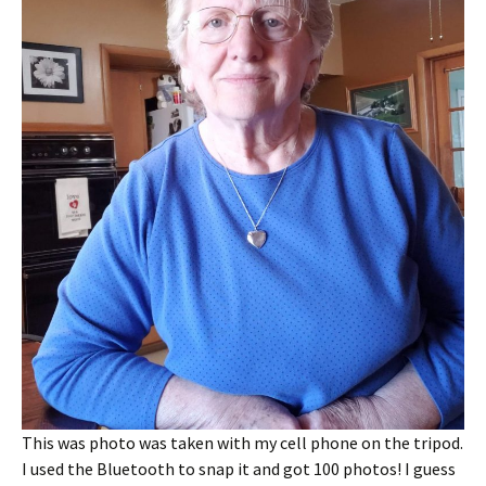
This was photo was taken with my cell phone on the tripod.
I used the Bluetooth to snap it and got 100 photos! I guess