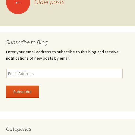
←
k
Older posts
navigation
Subscribe to Blog
Enter your email address to subscribe to this blog and receive
notifications of new posts by email.
Email
Address
Subscribe
Categories