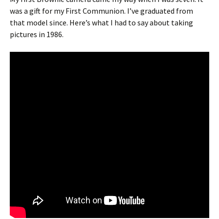
was a gift for my First Communion. I’ve graduated from
that model since. Here’s what I had to say about taking
pictures in 1986.