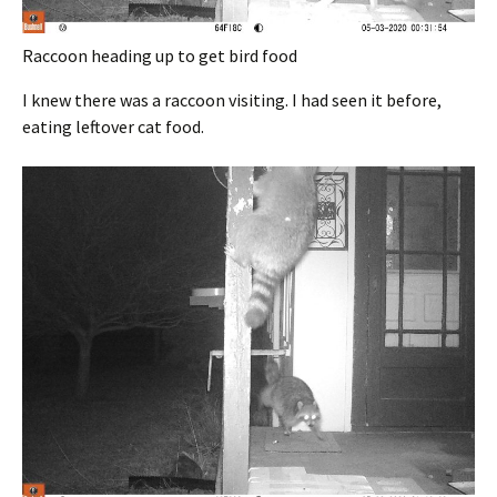
Raccoon heading up to get bird food
I knew there was a raccoon visiting. I had seen it before,
eating leftover cat food.