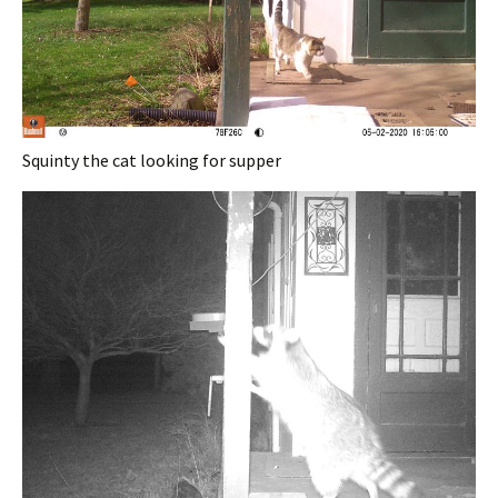
Squinty the cat looking for supper