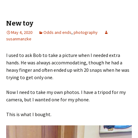
b
tt
ar
o
er
e
o
New toy
k
May 4, 2020
Odds and ends
,
photography
susanmanzke
I used to ask Bob to take a picture when I needed extra
hands. He was always accommodating, though he had a
heavy finger and often ended up with 20 snaps when he was
trying to get only one.
Now I need to take my own photos. I have a tripod for my
camera, but I wanted one for my phone.
This is what I bought.