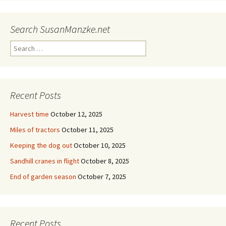
Search SusanManzke.net
Search
for:
Recent Posts
Harvest time
October 12, 2025
Miles of tractors
October 11, 2025
Keeping the dog out
October 10, 2025
Sandhill cranes in flight
October 8, 2025
End of garden season
October 7, 2025
Recent Posts