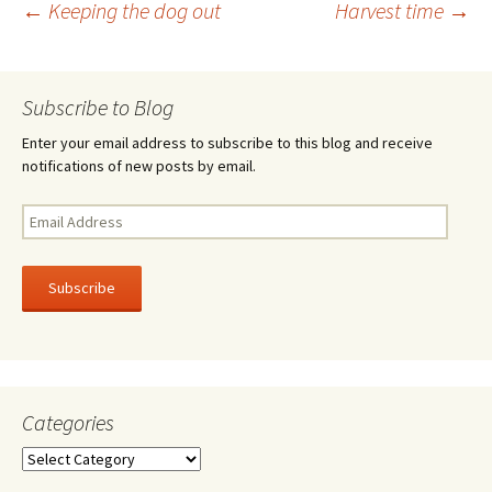
Post
←
Keeping the dog out
Harvest time
→
o
k
navigation
Subscribe to Blog
Enter your email address to subscribe to this blog and receive
notifications of new posts by email.
Email
Address
Subscribe
Categories
Categories