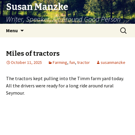
Susan Manzke
Writer, Speaker, All-Around Good Person
Skip
Search
Menu
to
for:
content
Miles of tractors
October 11, 2025
Farming
,
fun
,
tractor
susanmanzke
The tractors kept pulling into the Timm farm yard today.
All the drivers were ready for a long ride around rural
Seymour.