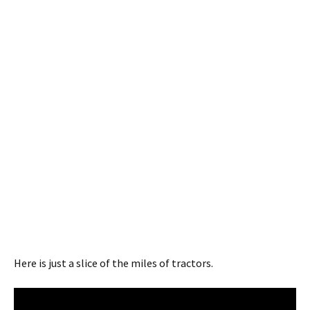
Here is just a slice of the miles of tractors.