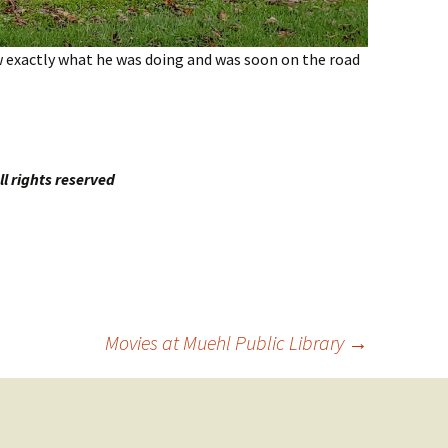
w exactly what he was doing and was soon on the road
l rights reserved
Movies at Muehl Public Library
→