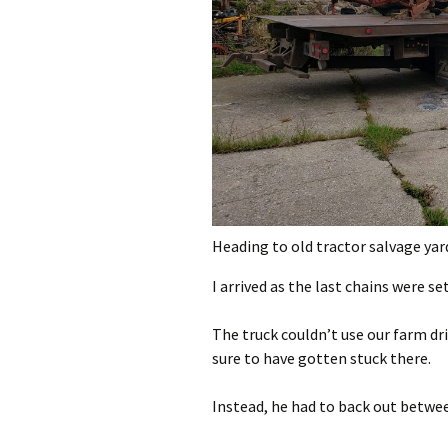
Heading to old tractor salvage yar
I arrived as the last chains were se
The truck couldn’t use our farm dri
sure to have gotten stuck there.
Instead, he had to back out betwee