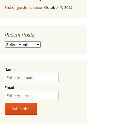
End of garden season
October 7, 2025
Recent Posts
Recent
Posts
Name
Email