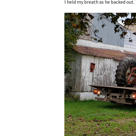
I held my breath as he backed out. 