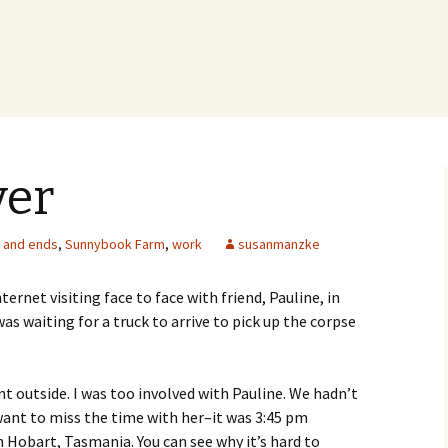
ver
 and ends
,
Sunnybook Farm
,
work
susanmanzke
ernet visiting face to face with friend, Pauline, in
s waiting for a truck to arrive to pick up the corpse
t outside. I was too involved with Pauline. We hadn’t
want to miss the time with her–it was 3:45 pm
n Hobart, Tasmania. You can see why it’s hard to