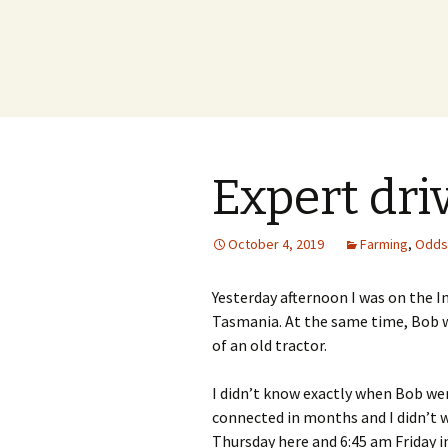
Expert dri
October 4, 2019
Farming
,
Odds
Yesterday afternoon I was on the Int
Tasmania. At the same time, Bob wa
of an old tractor.
I didn’t know exactly when Bob wen
connected in months and I didn’t 
Thursday here and 6:45 am Friday i