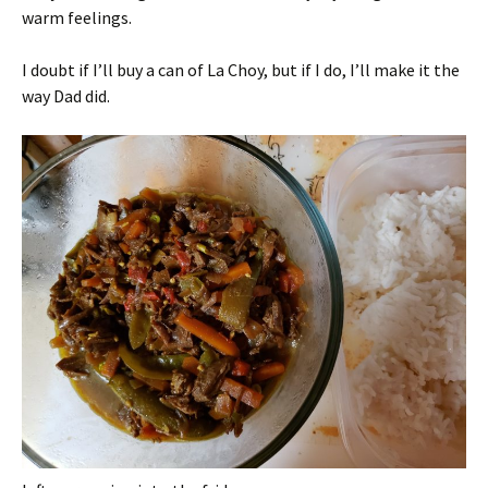
warm feelings.
I doubt if I’ll buy a can of La Choy, but if I do, I’ll make it the
way Dad did.