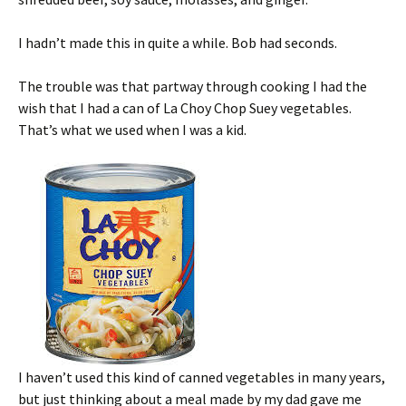
I hadn’t made this in quite a while. Bob had seconds.
The trouble was that partway through cooking I had the
wish that I had a can of La Choy Chop Suey vegetables.
That’s what we used when I was a kid.
I haven’t used this kind of canned vegetables in many years,
but just thinking about a meal made by my dad gave me