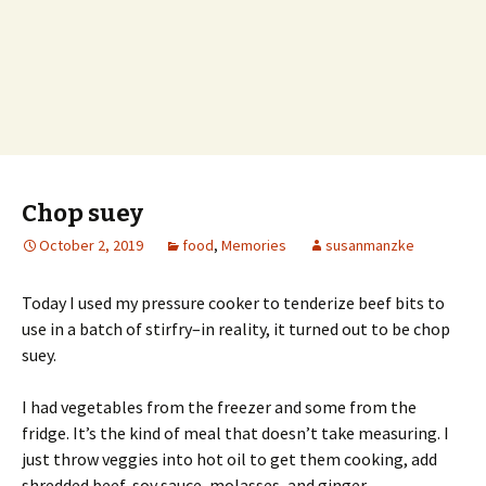
Chop suey
October 2, 2019
food
,
Memories
susanmanzke
Today I used my pressure cooker to tenderize beef bits to
use in a batch of stirfry–in reality, it turned out to be chop
suey.
I had vegetables from the freezer and some from the
fridge. It’s the kind of meal that doesn’t take measuring. I
just throw veggies into hot oil to get them cooking, add
shredded beef, soy sauce, molasses, and ginger.