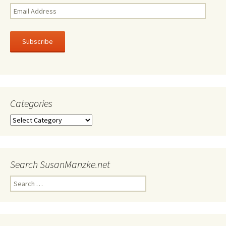
Email
Address
Subscribe
Categories
Categories
Search SusanManzke.net
Search
for: