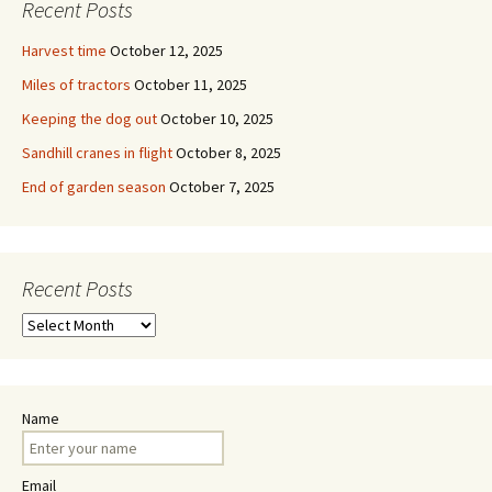
Recent Posts
Harvest time
October 12, 2025
Miles of tractors
October 11, 2025
Keeping the dog out
October 10, 2025
Sandhill cranes in flight
October 8, 2025
End of garden season
October 7, 2025
Recent Posts
Recent
Posts
Name
Email