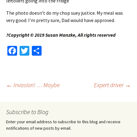
leftovers going into the fridge
The photo doesn’t do my chop suey justice. My meal was
very good. I’m pretty sure, Dad would have approved.
?Copyright © 2019 Susan Manzke, All rights reserved
Fa
T
S
ce
wi
h
b
tt
ar
o
er
e
Post
←
Invasion! … Maybe
Expert driver
→
o
k
navigation
Subscribe to Blog
Enter your email address to subscribe to this blog and receive
notifications of new posts by email.