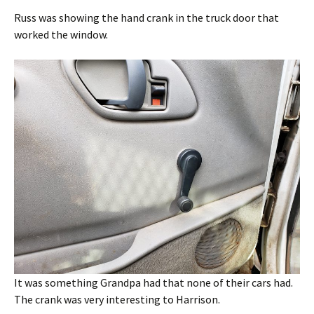
Russ was showing the hand crank in the truck door that
worked the window.
It was something Grandpa had that none of their cars had.
The crank was very interesting to Harrison.