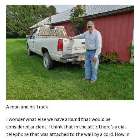
A man and his truck
I wonder what else we have around that would be
considered ancient. I think that in the attic there’s a dial
telephone that was attached to the wall by a cord. How in