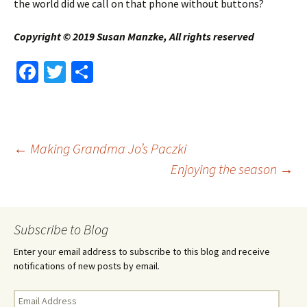
the world did we call on that phone without buttons?
Copyright © 2019 Susan Manzke, All rights reserved
Fa
T
S
ce
wi
h
b
tt
ar
o
er
e
Post
←
Making Grandma Jo’s Paczki
o
Enjoying the season
→
k
navigation
Subscribe to Blog
Enter your email address to subscribe to this blog and receive
notifications of new posts by email.
Email