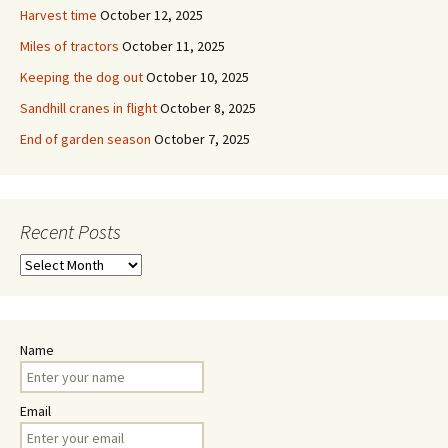
Harvest time
October 12, 2025
Miles of tractors
October 11, 2025
Keeping the dog out
October 10, 2025
Sandhill cranes in flight
October 8, 2025
End of garden season
October 7, 2025
Recent Posts
Recent
Posts
Name
Email