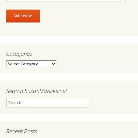
Address
Subscribe
Categories
Categories
Search SusanManzke.net
Search
for:
Recent Posts