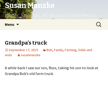
Susan Manzke
Writer, Speaker, All-Around Good Person
Skip
Search
Menu
to
for:
content
Grandpa’s truck
September 17, 2019
Bob
,
Family
,
Farming
,
Odds and
ends
susanmanzke
A while back I saw our son, Russ, taking his son to look at
Grandpa Bob’s old farm truck.