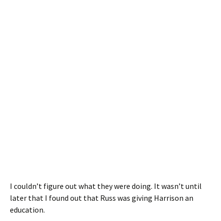
I couldn’t figure out what they were doing. It wasn’t until
later that I found out that Russ was giving Harrison an
education.