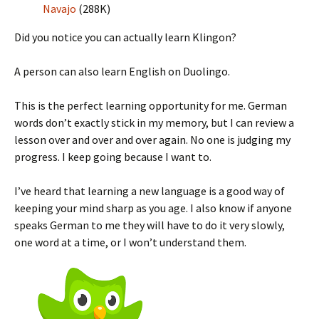
Navajo
(288K)
Did you notice you can actually learn Klingon?
A person can also learn English on Duolingo.
This is the perfect learning opportunity for me. German
words don’t exactly stick in my memory, but I can review a
lesson over and over and over again. No one is judging my
progress. I keep going because I want to.
I’ve heard that learning a new language is a good way of
keeping your mind sharp as you age. I also know if anyone
speaks German to me they will have to do it very slowly,
one word at a time, or I won’t understand them.