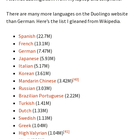
There are many more languages on the Duolingo website
than German. Here’s the list I gleaned from Wikipedia.
Spanish
(22.7M)
French
(13.1M)
German
(7.47M)
Japanese
(5.93M)
Italian
(5.17M)
Korean
(3.61M)
[40]
Mandarin Chinese
(3.42M)
Russian
(3.03M)
Brazilian Portuguese
(2.22M)
Turkish
(1.41M)
Dutch
(1.33M)
Swedish
(1.13M)
Greek
(1.04M)
[41]
High Valyrian
(1.04M)