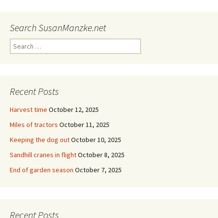
Search SusanManzke.net
Search
for:
Recent Posts
Harvest time
October 12, 2025
Miles of tractors
October 11, 2025
Keeping the dog out
October 10, 2025
Sandhill cranes in flight
October 8, 2025
End of garden season
October 7, 2025
Recent Posts