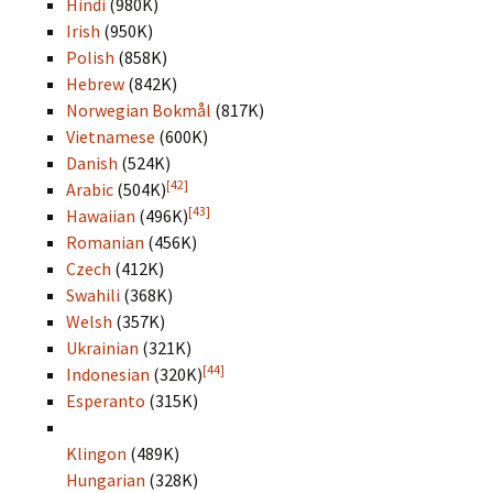
Hindi
(980K)
Irish
(950K)
Polish
(858K)
Hebrew
(842K)
Norwegian Bokmål
(817K)
Vietnamese
(600K)
Danish
(524K)
[42]
Arabic
(504K)
[43]
Hawaiian
(496K)
Romanian
(456K)
Czech
(412K)
Swahili
(368K)
Welsh
(357K)
Ukrainian
(321K)
[44]
Indonesian
(320K)
Esperanto
(315K)
Klingon
(489K)
Hungarian
(328K)