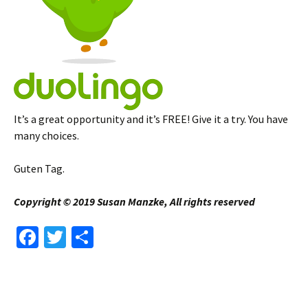
It’s a great opportunity and it’s FREE! Give it a try. You have
many choices.
Guten Tag.
Copyright © 2019 Susan Manzke, All rights reserved
Fa
T
S
ce
wi
h
b
tt
ar
o
er
e