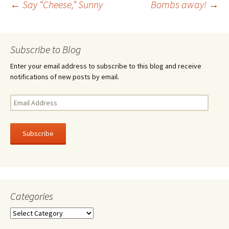
Post
←
Say “Cheese,” Sunny
Bombs away!
→
o
k
navigation
Subscribe to Blog
Enter your email address to subscribe to this blog and receive
notifications of new posts by email.
Email
Address
Subscribe
Categories
Categories