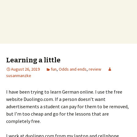
Learning a little
August 26, 2019
fun
,
Odds and ends
,
review
susanmanzke
I have been trying to learn German online. I use the free
website Duolingo.com. If a person doesn’t want
advertisements a student can pay for them to be removed,
but I’m too cheap and go for the lessons that are
completely free.
I work at duolingo.com from my laptop and cellphone.