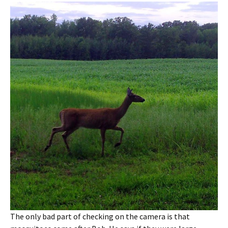
The only bad part of checking on the camera is that