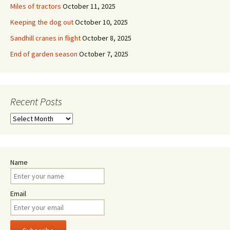
Miles of tractors
October 11, 2025
Keeping the dog out
October 10, 2025
Sandhill cranes in flight
October 8, 2025
End of garden season
October 7, 2025
Recent Posts
Recent
Posts
Name
Email