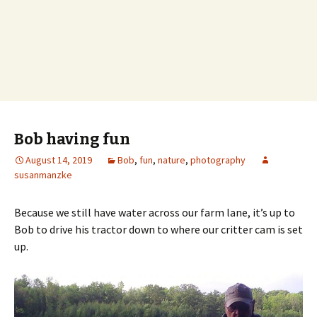
Bob having fun
August 14, 2019
Bob
,
fun
,
nature
,
photography
susanmanzke
Because we still have water across our farm lane, it’s up to
Bob to drive his tractor down to where our critter cam is set
up.