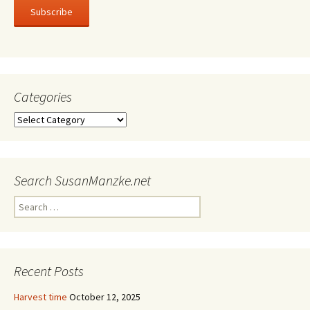
Subscribe
Categories
Categories
Search SusanManzke.net
Search
for:
Recent Posts
Harvest time
October 12, 2025