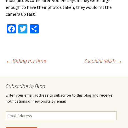
mosquitoes come after Bob. He says if they were large
enough to have their photos taken, they would fill the
camera up fast.
Fa
T
S
ce
wi
h
b
tt
ar
o
er
e
Post
←
Biding my time
Zucchini relish
→
o
k
navigation
Subscribe to Blog
Enter your email address to subscribe to this blog and receive
notifications of new posts by email.
Email
Address