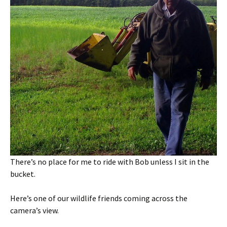
There’s no place for me to ride with Bob unless I sit in the
bucket.
Here’s one of our wildlife friends coming across the
camera’s view.