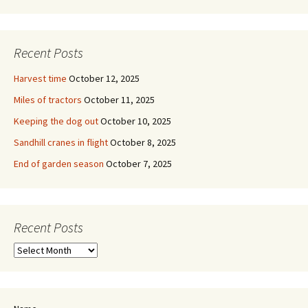
Recent Posts
Harvest time
October 12, 2025
Miles of tractors
October 11, 2025
Keeping the dog out
October 10, 2025
Sandhill cranes in flight
October 8, 2025
End of garden season
October 7, 2025
Recent Posts
Recent
Posts