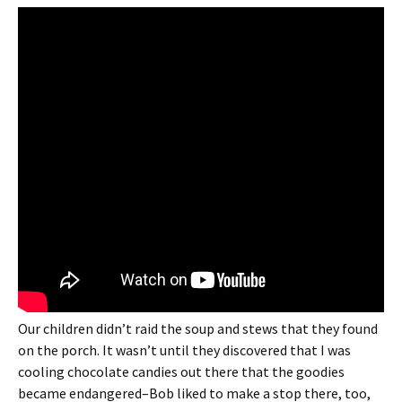
Our children didn’t raid the soup and stews that they found
on the porch. It wasn’t until they discovered that I was
cooling chocolate candies out there that the goodies
became endangered–Bob liked to make a stop there, too,