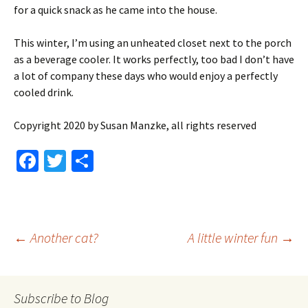
for a quick snack as he came into the house.
This winter, I’m using an unheated closet next to the porch
as a beverage cooler. It works perfectly, too bad I don’t have
a lot of company these days who would enjoy a perfectly
cooled drink.
Copyright 2020 by Susan Manzke, all rights reserved
Fa
T
S
ce
wi
h
b
tt
ar
o
er
e
Post
←
Another cat?
A little winter fun
→
o
k
navigation
Subscribe to Blog