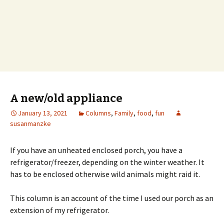
A new/old appliance
January 13, 2021
Columns
,
Family
,
food
,
fun
susanmanzke
If you have an unheated enclosed porch, you have a
refrigerator/freezer, depending on the winter weather. It
has to be enclosed otherwise wild animals might raid it.
This column is an account of the time I used our porch as an
extension of my refrigerator.