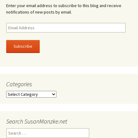
Enter your email address to subscribe to this blog and receive
notifications of new posts by email.
Email
Address
Subscribe
Categories
Categories
Search SusanManzke.net
Search
for: