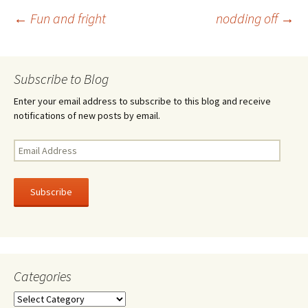
o
er
e
Post
←
Fun and fright
nodding off
→
o
k
navigation
Subscribe to Blog
Enter your email address to subscribe to this blog and receive
notifications of new posts by email.
Email
Address
Subscribe
Categories
Categories