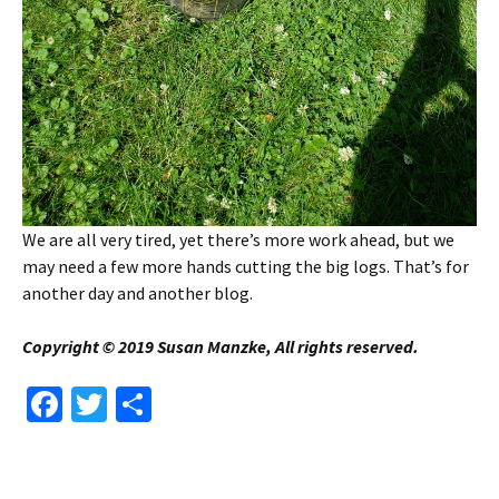
We are all very tired, yet there’s more work ahead, but we
may need a few more hands cutting the big logs. That’s for
another day and another blog.
Copyright © 2019 Susan Manzke, All rights reserved.
Fa
T
S
ce
wi
h
b
tt
ar