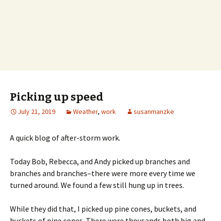
Picking up speed
July 21, 2019
Weather
,
work
susanmanzke
A quick blog of after-storm work.
Today Bob, Rebecca, and Andy picked up branches and
branches and branches–there were more every time we
turned around. We found a few still hung up in trees.
While they did that, I picked up pine cones, buckets, and
buckets of pine cones. There were thousands both big and