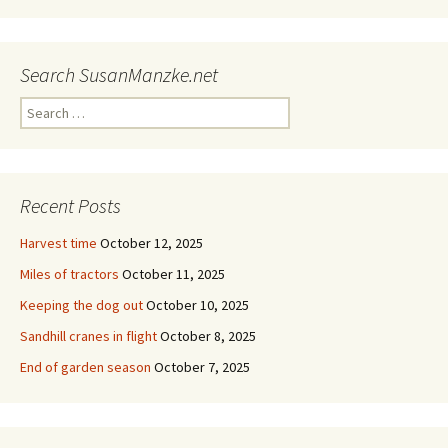
Search SusanManzke.net
Search
for:
Recent Posts
Harvest time
October 12, 2025
Miles of tractors
October 11, 2025
Keeping the dog out
October 10, 2025
Sandhill cranes in flight
October 8, 2025
End of garden season
October 7, 2025