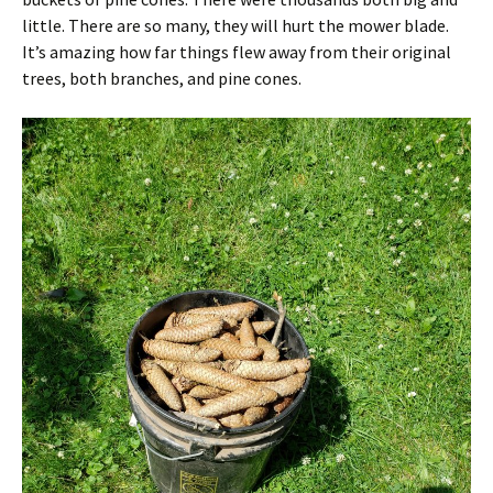
little. There are so many, they will hurt the mower blade.
It’s amazing how far things flew away from their original
trees, both branches, and pine cones.