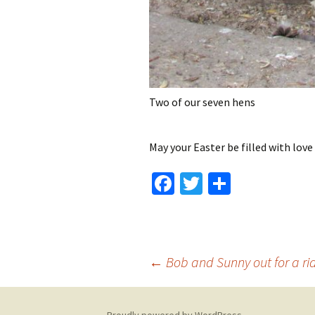
Two of our seven hens
May your Easter be filled with love
Fa
T
S
ce
wi
h
b
tt
ar
o
er
e
Post
←
Bob and Sunny out for a ri
o
k