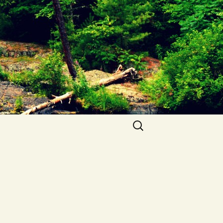
Search
for: