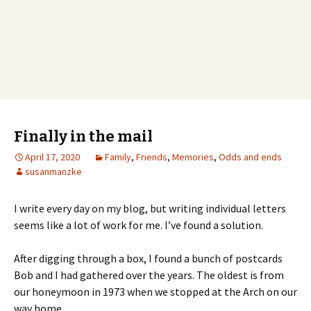
Finally in the mail
April 17, 2020
Family
,
Friends
,
Memories
,
Odds and ends
susanmanzke
I write every day on my blog, but writing individual letters
seems like a lot of work for me. I’ve found a solution.
After digging through a box, I found a bunch of postcards
Bob and I had gathered over the years. The oldest is from
our honeymoon in 1973 when we stopped at the Arch on our
way home.