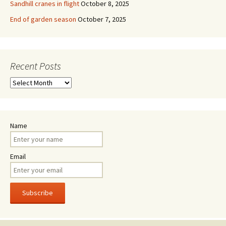
Sandhill cranes in flight
October 8, 2025
End of garden season
October 7, 2025
Recent Posts
Recent
Posts
Name
Email