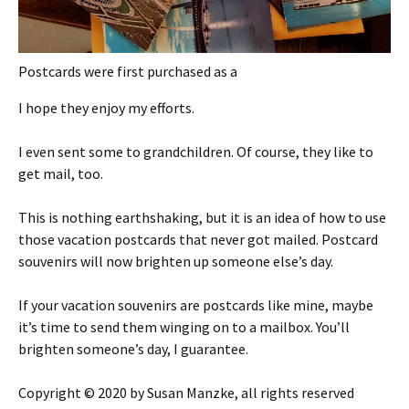
Postcards were first purchased as a
I hope they enjoy my efforts.
I even sent some to grandchildren. Of course, they like to
get mail, too.
This is nothing earthshaking, but it is an idea of how to use
those vacation postcards that never got mailed. Postcard
souvenirs will now brighten up someone else’s day.
If your vacation souvenirs are postcards like mine, maybe
it’s time to send them winging on to a mailbox. You’ll
brighten someone’s day, I guarantee.
Copyright © 2020 by Susan Manzke, all rights reserved