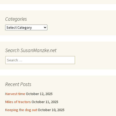
Categories
Categories
Search SusanManzke.net
Search
for:
Recent Posts
Harvest time
October 12, 2025
Miles of tractors
October 11, 2025
Keeping the dog out
October 10, 2025