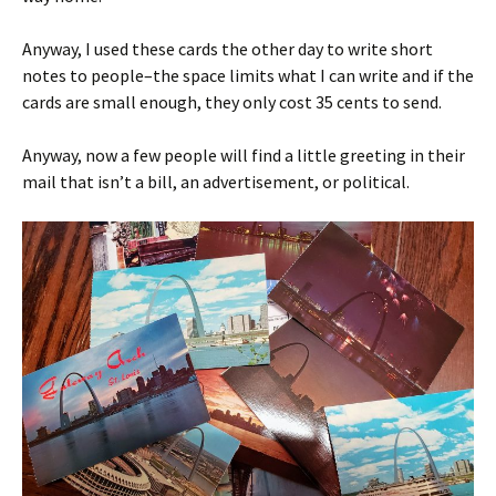
Anyway, I used these cards the other day to write short
notes to people–the space limits what I can write and if the
cards are small enough, they only cost 35 cents to send.
Anyway, now a few people will find a little greeting in their
mail that isn’t a bill, an advertisement, or political.