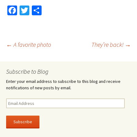
Fa
T
S
ce
wi
h
b
tt
ar
o
er
e
Post
←
A favorite photo
They’re back!
→
o
k
navigation
Subscribe to Blog
Enter your email address to subscribe to this blog and receive
notifications of new posts by email.
Email
Address
Subscribe