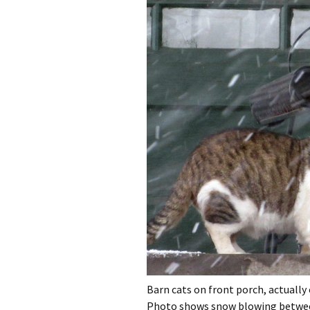
Barn cats on front porch, actually
Photo shows snow blowing betwe