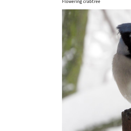
Flowering crabtree