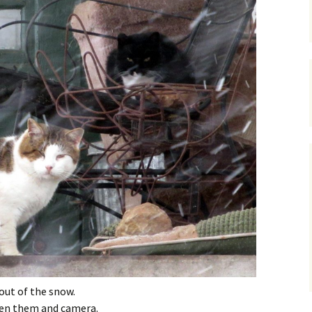
 out of the snow.
en them and camera.