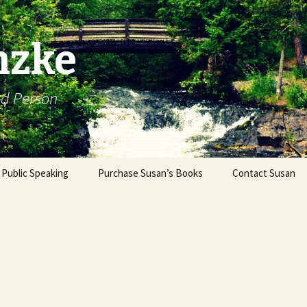
nzke
od Person
Public Speaking
Purchase Susan’s Books
Contact Susan