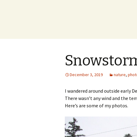
Snowstorm
December 3, 2019
nature
,
phot
I wandered around outside early D
There wasn’t any wind and the temp
Here’s are some of my photos.