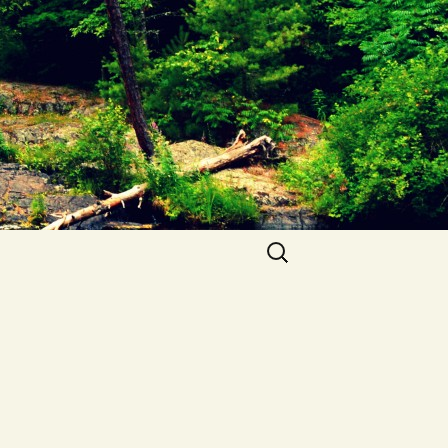
Search
for: