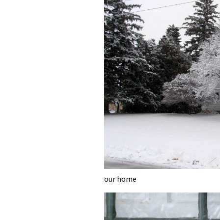
our home