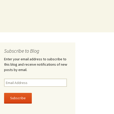
Subscribe to Blog
Enter your email address to subscribe to
this blog and receive notifications of new
posts by email.
Email
Address
Subscribe