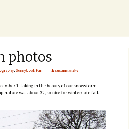
 photos
ography
,
Sunnybook Farm
susanmanzke
ecember 1, taking in the beauty of our snowstorm.
erature was about 32, so nice for winter/late fall.