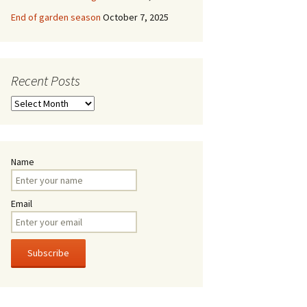
End of garden season
October 7, 2025
Recent Posts
Recent
Posts
Name
Email