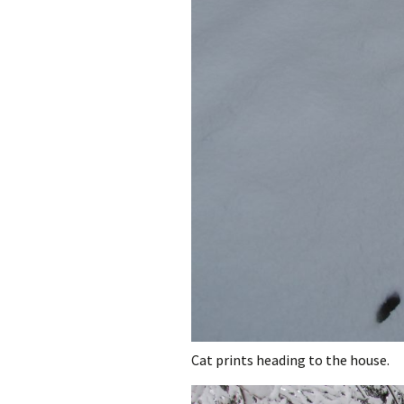
Cat prints heading to the house.