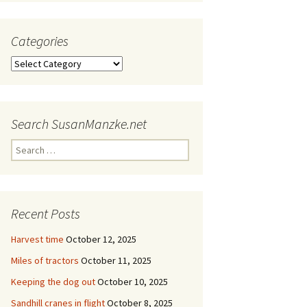
Categories
Categories
Search SusanManzke.net
Search
for:
Recent Posts
Harvest time
October 12, 2025
Miles of tractors
October 11, 2025
Keeping the dog out
October 10, 2025
Sandhill cranes in flight
October 8, 2025