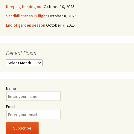
Keeping the dog out
October 10, 2025
Sandhill cranes in flight
October 8, 2025
End of garden season
October 7, 2025
Recent Posts
Recent
Posts
Name
Email