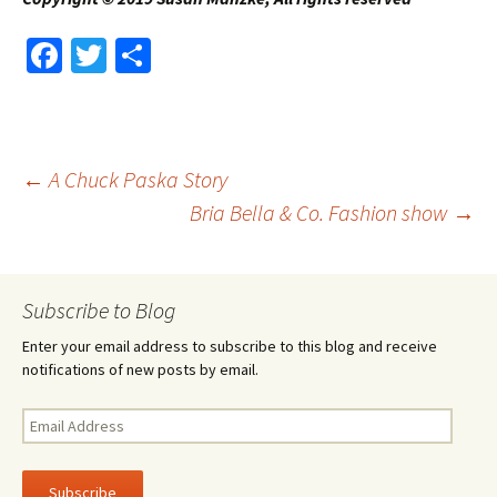
Fa
T
S
ce
wi
h
b
tt
ar
o
er
e
Post
←
A Chuck Paska Story
o
Bria Bella & Co. Fashion show
→
k
navigation
Subscribe to Blog
Enter your email address to subscribe to this blog and receive
notifications of new posts by email.
Email
Address
Subscribe