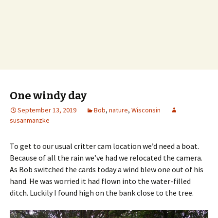
One windy day
September 13, 2019
Bob
,
nature
,
Wisconsin
susanmanzke
To get to our usual critter cam location we’d need a boat.
Because of all the rain we’ve had we relocated the camera.
As Bob switched the cards today a wind blew one out of his
hand. He was worried it had flown into the water-filled
ditch. Luckily I found high on the bank close to the tree.