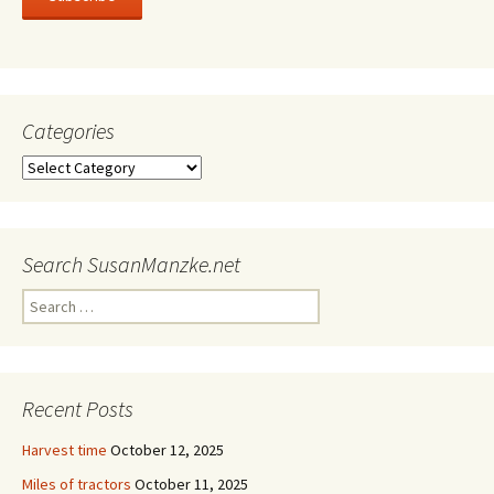
Categories
Categories
Search SusanManzke.net
Search
for:
Recent Posts
Harvest time
October 12, 2025
Miles of tractors
October 11, 2025