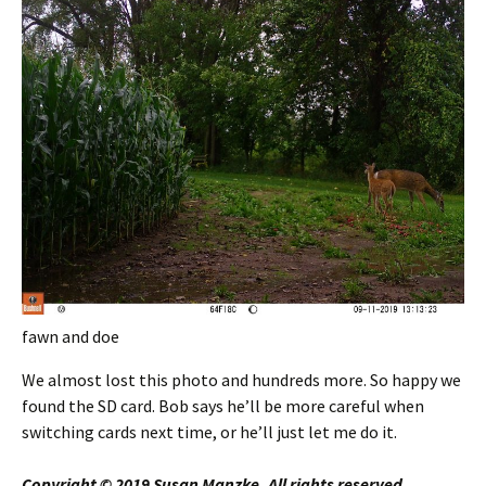
fawn and doe
We almost lost this photo and hundreds more. So happy we
found the SD card. Bob says he’ll be more careful when
switching cards next time, or he’ll just let me do it.
Copyright © 2019 Susan Manzke, All rights reserved