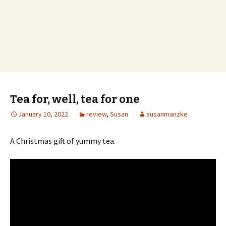
Tea for, well, tea for one
January 10, 2022
review
,
Susan
susanmanzke
A Christmas gift of yummy tea.