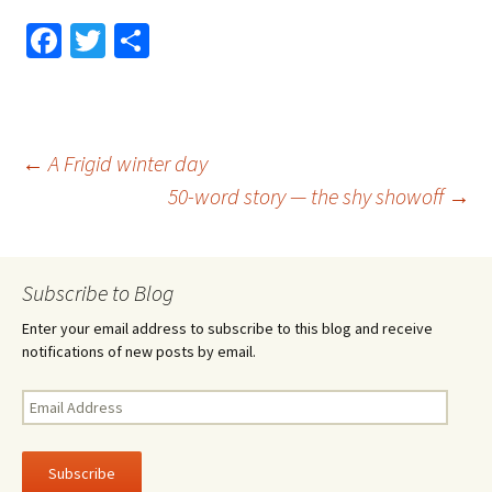
Fa
T
S
ce
wi
h
b
tt
ar
o
er
e
Post
←
A Frigid winter day
o
50-word story — the shy showoff
→
k
navigation
Subscribe to Blog
Enter your email address to subscribe to this blog and receive
notifications of new posts by email.
Email
Address
Subscribe