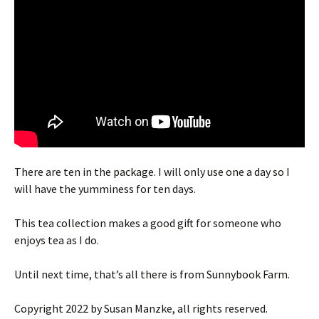
There are ten in the package. I will only use one a day so I
will have the yumminess for ten days.
This tea collection makes a good gift for someone who
enjoys tea as I do.
Until next time, that’s all there is from Sunnybook Farm.
Copyright 2022 by Susan Manzke, all rights reserved.