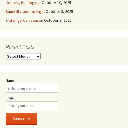
Keeping the dog out
October 10, 2025
Sandhill cranes in flight
October 8, 2025
End of garden season
October 7, 2025
Recent Posts
Recent
Posts
Name
Email