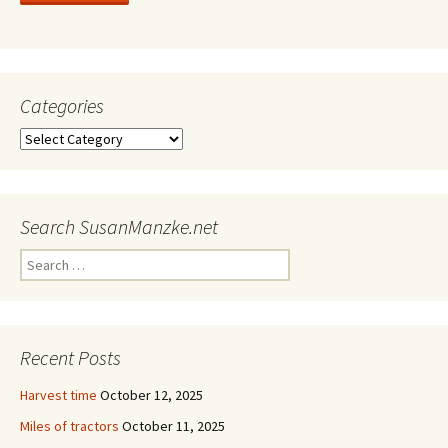
Categories
Categories
Search SusanManzke.net
Search
for:
Recent Posts
Harvest time
October 12, 2025
Miles of tractors
October 11, 2025