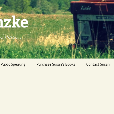
nzke
od Person
Public Speaking
Purchase Susan’s Books
Contact Susan