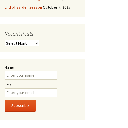
End of garden season
October 7, 2025
Recent Posts
Recent
Posts
Name
Email