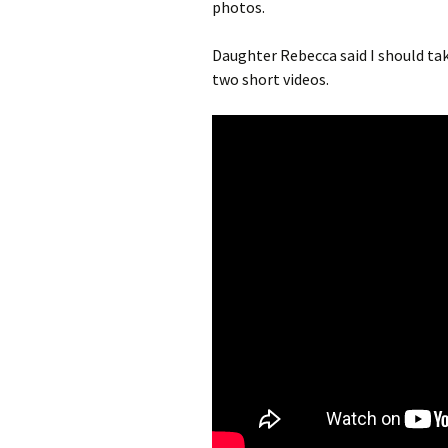
photos.
Daughter Rebecca said I should tak
two short videos.