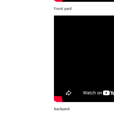
front yard
backyard