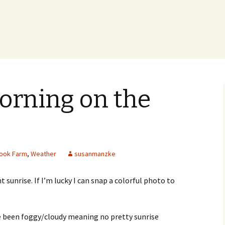
orning on the
ook Farm
,
Weather
susanmanzke
ht sunrise. If I’m lucky I can snap a colorful photo to
ve been foggy/cloudy meaning no pretty sunrise