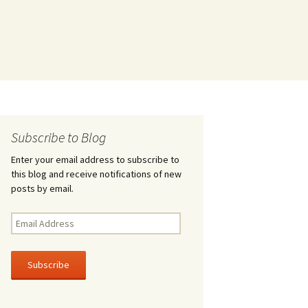
Subscribe to Blog
Enter your email address to subscribe to
this blog and receive notifications of new
posts by email.
Email
Address
Subscribe