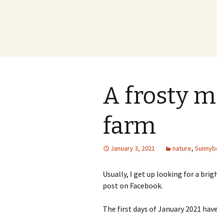
A frosty m
farm
January 3, 2021
nature
,
Sunnyb
Usually, I get up looking for a brig
post on Facebook.
The first days of January 2021 ha