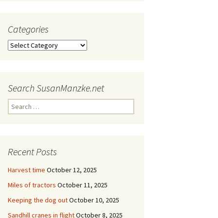
Categories
Categories
Search SusanManzke.net
Search
for:
Recent Posts
Harvest time
October 12, 2025
Miles of tractors
October 11, 2025
Keeping the dog out
October 10, 2025
Sandhill cranes in flight
October 8, 2025