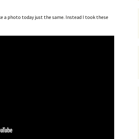
e a photo today just the same. Instead I took these