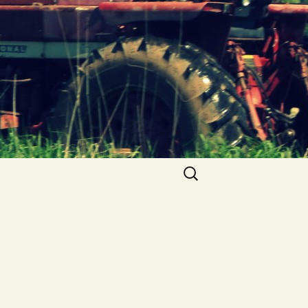
Search
for: