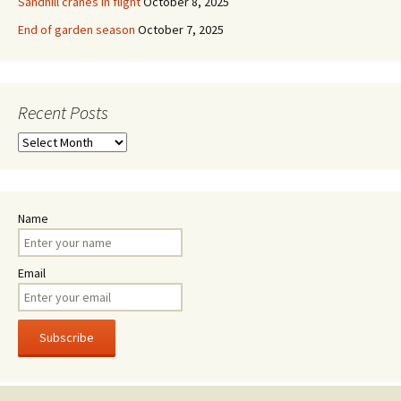
Sandhill cranes in flight
October 8, 2025
End of garden season
October 7, 2025
Recent Posts
Recent
Posts
Name
Email