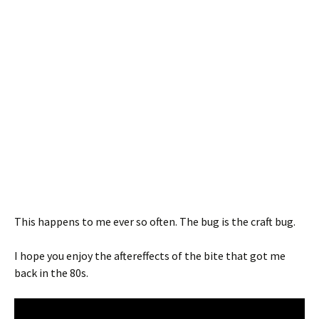
This happens to me ever so often. The bug is the craft bug.
I hope you enjoy the aftereffects of the bite that got me
back in the 80s.