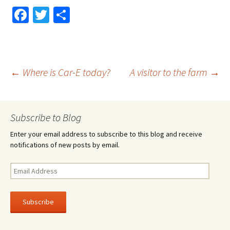
Fa
T
S
ce
wi
h
b
tt
ar
o
er
e
Post
←
Where is Car-E today?
A visitor to the farm
→
o
k
navigation
Subscribe to Blog
Enter your email address to subscribe to this blog and receive
notifications of new posts by email.
Email
Address
Subscribe