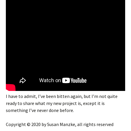
I have to admit, I’ve been bitten again, but I’m not quite
ready to share what my new project is, except it is
something I’ve never done before.
Copyright © 2020 by Susan Manzke, all rights reserved