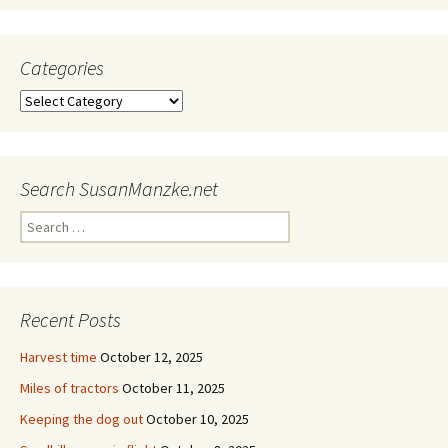
Categories
Categories
Search SusanManzke.net
Search
for:
Recent Posts
Harvest time
October 12, 2025
Miles of tractors
October 11, 2025
Keeping the dog out
October 10, 2025