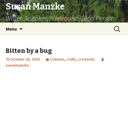
Susan Manzke
Writer, Speaker, All-Around Good Person
Skip
Search
Menu
to
for:
content
Bitten by a bug
October 26, 2020
Columns
,
crafts
,
creativity
susanmanzke