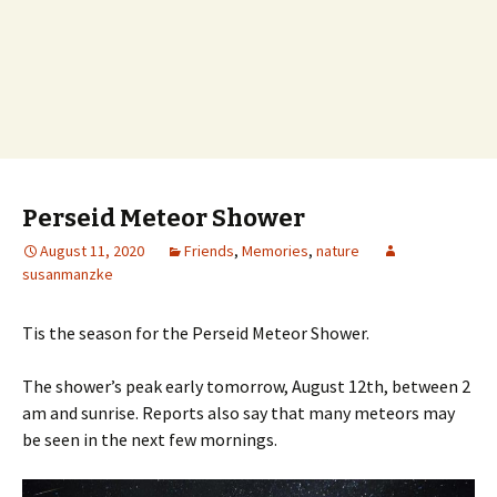
Perseid Meteor Shower
August 11, 2020
Friends
,
Memories
,
nature
susanmanzke
Tis the season for the Perseid Meteor Shower.
The shower’s peak early tomorrow, August 12th, between 2
am and sunrise. Reports also say that many meteors may
be seen in the next few mornings.