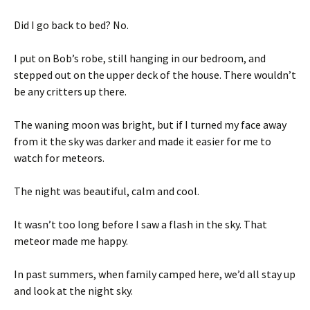
Did I go back to bed? No.
I put on Bob’s robe, still hanging in our bedroom, and
stepped out on the upper deck of the house. There wouldn’t
be any critters up there.
The waning moon was bright, but if I turned my face away
from it the sky was darker and made it easier for me to
watch for meteors.
The night was beautiful, calm and cool.
It wasn’t too long before I saw a flash in the sky. That
meteor made me happy.
In past summers, when family camped here, we’d all stay up
and look at the night sky.