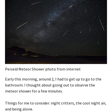
Perseid Meteor Shower photo from internet
Early this morning, around 2, I had to get up to go to the
bathroom. I thought about going out to observe the
meteor shower for a few minutes.
Things for me to consider: night critters, the cool night air,
and being alone.