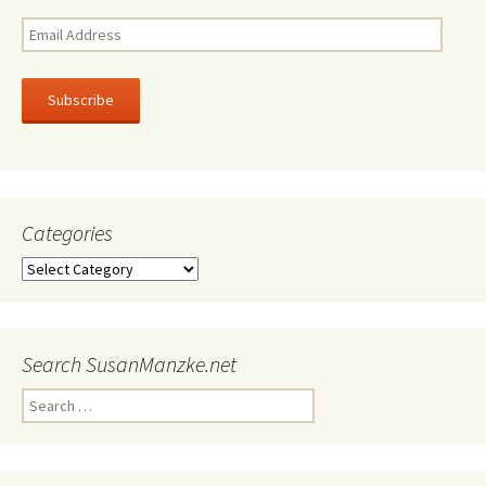
Email
Address
Subscribe
Categories
Categories
Search SusanManzke.net
Search
for: