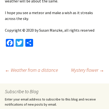
weather will be about the same.
I hope you see a meteor and make a wish as it streaks
across the sky.
Copyright © 2020 by Susan Manzke, all rights reserved
Fa
T
S
ce
wi
h
b
tt
ar
o
er
e
Post
←
Weather from a distance
Mystery flower
→
o
k
navigation
Subscribe to Blog
Enter your email address to subscribe to this blog and receive
notifications of new posts by email.