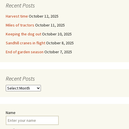
Recent Posts
Harvest time
October 12, 2025
Miles of tractors
October 11, 2025
Keeping the dog out
October 10, 2025
Sandhill cranes in flight
October 8, 2025
End of garden season
October 7, 2025
Recent Posts
Recent
Posts
Name