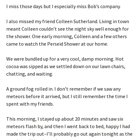
I miss those days but I especially miss Bob’s company.
I also missed my friend Colleen Sutherland. Living in town
meant Colleen couldn’t see the night sky well enough for
the shower. One early morning, Colleen and a few others
came to watch the Perseid Shower at our home.
We were bundled up for a very cool, damp morning. Hot
cocoa was sipped as we settled down on our lawn chairs,
chatting, and waiting.
A ground fog rolled in. I don’t remember if we saw any
meteors before it arrived, but I still remember the time I
spent with my friends.
This morning, I stayed up about 20 minutes and saw six
meteors flash by, and then I went back to bed, happy I had
made the trip out–I’ll probably go out again tonight as the