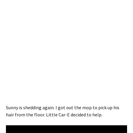
Sunny is shedding again. I got out the mop to pick up his
hair from the floor. Little Car-E decided to help.