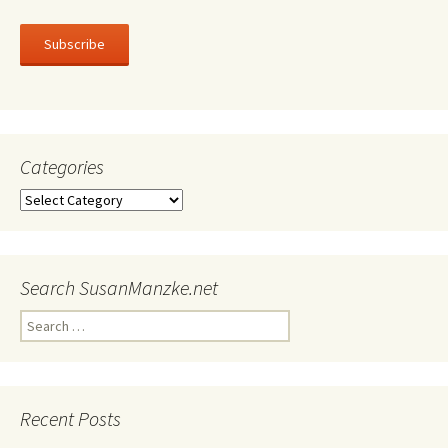
Subscribe
Categories
Categories
Search SusanManzke.net
Search
for:
Recent Posts