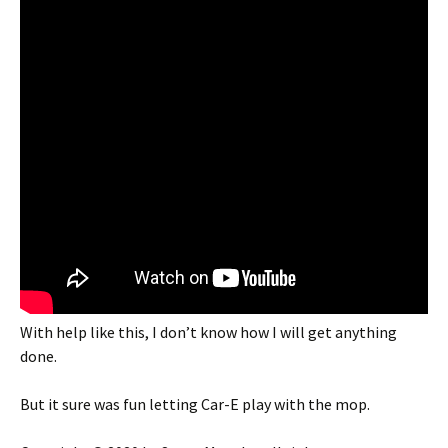
With help like this, I don’t know how I will get anything
done.
But it sure was fun letting Car-E play with the mop.