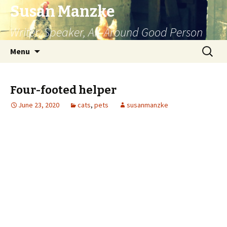
Susan Manzke
Writer, Speaker, All-Around Good Person
Skip
Search
Menu
to
for:
content
Four-footed helper
June 23, 2020
cats
,
pets
susanmanzke