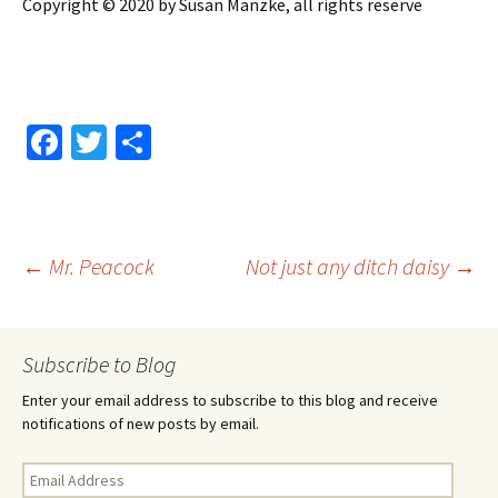
Copyright © 2020 by Susan Manzke, all rights reserve
Fa
T
S
ce
wi
h
b
tt
ar
o
er
e
Post
←
Mr. Peacock
Not just any ditch daisy
→
o
k
navigation
Subscribe to Blog
Enter your email address to subscribe to this blog and receive
notifications of new posts by email.
Email
Address