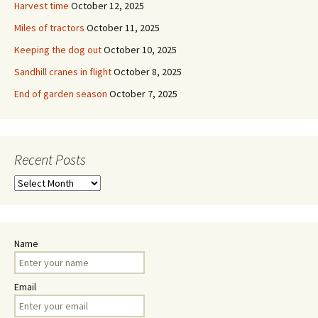
Harvest time
October 12, 2025
Miles of tractors
October 11, 2025
Keeping the dog out
October 10, 2025
Sandhill cranes in flight
October 8, 2025
End of garden season
October 7, 2025
Recent Posts
Recent
Posts
Name
Email