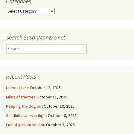
Categories
Categories
Search SusanManzke.net
Search
for:
Recent Posts
Harvest time
October 12, 2025
Miles of tractors
October 11, 2025
Keeping the dog out
October 10, 2025
Sandhill cranes in flight
October 8, 2025
End of garden season
October 7, 2025