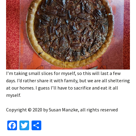
I’m taking small slices for myself, so this will last a few
days. I’d rather share it with family, but we are all sheltering
at our homes. I guess I’ll have to sacrifice and eat it all
myself.
Copyright © 2020 by Susan Manzke, all rights reserved
Fa
T
S
ce
wi
h