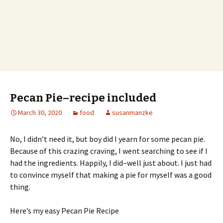
Pecan Pie–recipe included
March 30, 2020
food
susanmanzke
No, I didn’t need it, but boy did I yearn for some pecan pie.
Because of this crazing craving, I went searching to see if I
had the ingredients. Happily, I did–well just about. I just had
to convince myself that making a pie for myself was a good
thing.
Here’s my easy Pecan Pie Recipe