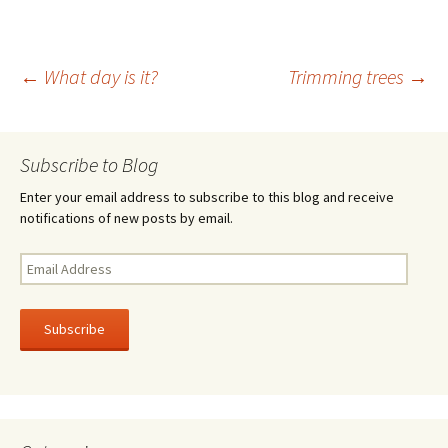
b
tt
ar
o
er
e
Post
←
What day is it?
Trimming trees
→
o
k
navigation
Subscribe to Blog
Enter your email address to subscribe to this blog and receive
notifications of new posts by email.
Email
Address
Subscribe