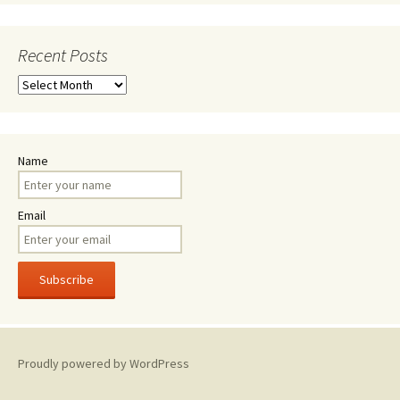
Recent Posts
Recent
Posts
Name
Email
Proudly powered by WordPress