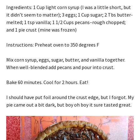
Ingredients: 1 Cup light corn syrup (I was a little short, but
it didn’t seem to matter); 3 eggs; 1 Cup sugar; 2 Tbs butter-
melted; 1 tsp vanilla; 1 1/2 Cups pecans–rough chopped;
and 1 pie crust (mine was frozen)
Instructions: Preheat oven to 350 degrees F
Mix corn syrup, eggs, sugar, butter, and vanilla together.
When well-blended add pecans and pour into crust.
Bake 60 minutes. Cool for 2 hours. Eat!
I should have put foil around the crust edge, but I forgot. My
pie came out a bit dark, but boy oh boy it sure tasted great.