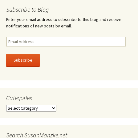
navigation
Subscribe to Blog
Enter your email address to subscribe to this blog and receive
notifications of new posts by email.
Email
Address
Subscribe
Categories
Categories
Search SusanManzke.net