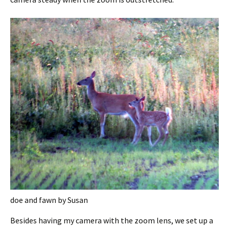
doe and fawn by Susan
Besides having my camera with the zoom lens, we set up a