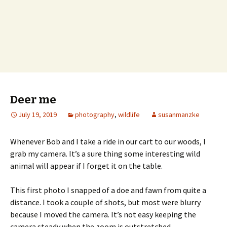
Deer me
July 19, 2019
photography
,
wildlife
susanmanzke
Whenever Bob and I take a ride in our cart to our woods, I
grab my camera. It’s a sure thing some interesting wild
animal will appear if I forget it on the table.
This first photo I snapped of a doe and fawn from quite a
distance. I took a couple of shots, but most were blurry
because I moved the camera. It’s not easy keeping the
camera steady when the zoom is outstretched.