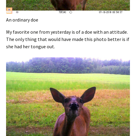
An ordinary doe
My favorite one from yesterday is of a doe with an attitude.
The only thing that would have made this photo better is if
she had her tongue out.