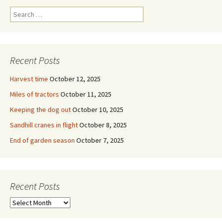
Search
for:
Recent Posts
Harvest time
October 12, 2025
Miles of tractors
October 11, 2025
Keeping the dog out
October 10, 2025
Sandhill cranes in flight
October 8, 2025
End of garden season
October 7, 2025
Recent Posts
Recent
Posts