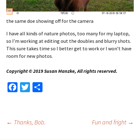
the same doe showing off for the camera
I have all kinds of nature photos, too many for my laptop,
so I’m working at editing out the doubles and blurry shots.
This sure takes time so I better get to work or I won’t have
room for new photos.
Copyright © 2019 Susan Manzke, All rights reserved.
Fa
T
S
ce
wi
h
b
tt
ar
o
er
e
Post
←
Thanks, Bob.
Fun and fright
→
o
k