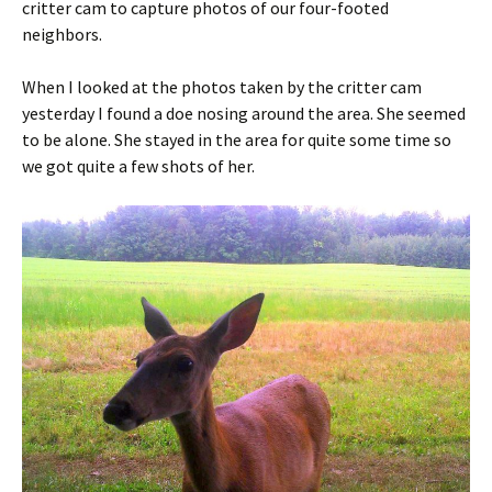
critter cam to capture photos of our four-footed
neighbors.
When I looked at the photos taken by the critter cam
yesterday I found a doe nosing around the area. She seemed
to be alone. She stayed in the area for quite some time so
we got quite a few shots of her.