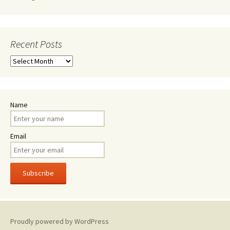
Recent Posts
Recent
Posts
Name
Email
Proudly powered by WordPress