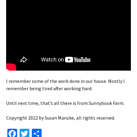
I remember some of the work done in our house. Mostly I
remember being tired after working hard.
Until next time, that’s all there is from Sunnybook Farm.
Copyright 2022 by Susan Manzke, all rights reserved.
Fa
T
S