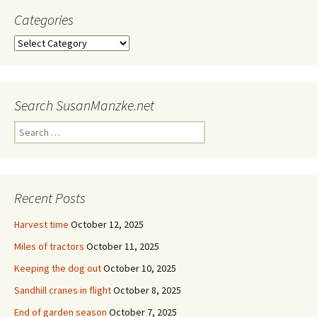
Categories
Categories
Search SusanManzke.net
Search
for:
Recent Posts
Harvest time
October 12, 2025
Miles of tractors
October 11, 2025
Keeping the dog out
October 10, 2025
Sandhill cranes in flight
October 8, 2025
End of garden season
October 7, 2025