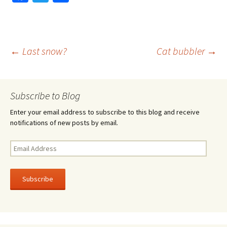
ce
wi
h
b
tt
ar
o
er
e
Post
←
Last snow?
Cat bubbler
→
o
k
navigation
Subscribe to Blog
Enter your email address to subscribe to this blog and receive
notifications of new posts by email.
Email
Address
Subscribe