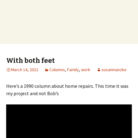
With both feet
March 14, 2022
Columns
,
Family
,
work
susanmanzke
Here’s a 1990 column about home repairs. This time it was
my project and not Bob’s