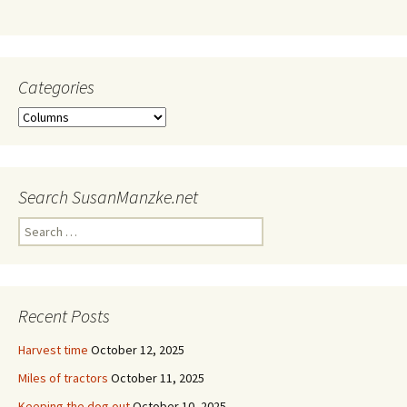
Categories
Categories
Search SusanManzke.net
Search
for:
Recent Posts
Harvest time
October 12, 2025
Miles of tractors
October 11, 2025
Keeping the dog out
October 10, 2025