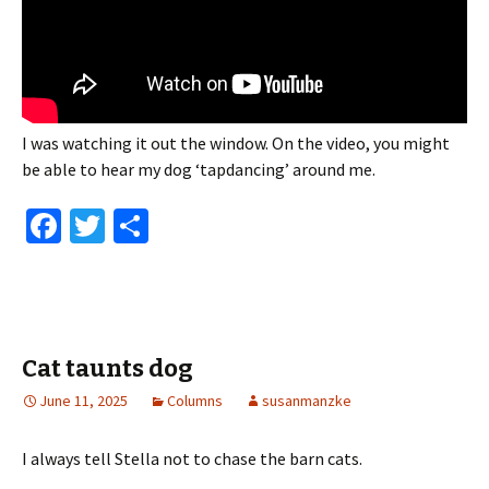
I was watching it out the window. On the video, you might
be able to hear my dog ‘tapdancing’ around me.
Fa
T
S
ce
wi
h
b
tt
ar
o
er
e
o
Cat taunts dog
k
June 11, 2025
Columns
susanmanzke
I always tell Stella not to chase the barn cats.