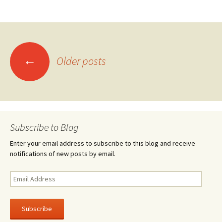
ce
wi
h
b
tt
ar
o
er
e
o
Posts
←
k
Older posts
navigation
Subscribe to Blog
Enter your email address to subscribe to this blog and receive
notifications of new posts by email.
Email
Address
Subscribe