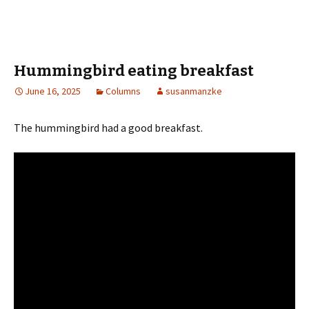
ce
wi
h
b
tt
ar
o
er
e
o
Hummingbird eating breakfast
k
June 16, 2025
Columns
susanmanzke
The hummingbird had a good breakfast.