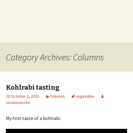
Category Archives: Columns
Kohlrabi tasting
October 2, 2025
Columns
vegetable
susanmanzke
My first taste of a kohlrabi.