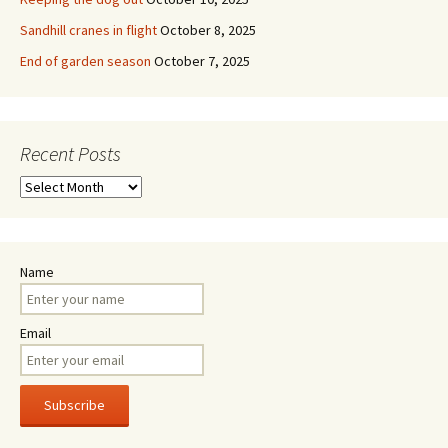
Sandhill cranes in flight
October 8, 2025
End of garden season
October 7, 2025
Recent Posts
Recent
Posts
Name
Email