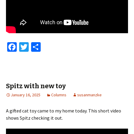
Fa
T
S
ce
wi
h
b
tt
ar
o
er
e
o
Spitz with new toy
k
January 16, 2025
Columns
susanmanzke
A gifted cat toy came to my home today. This short video
shows Spitz checking it out.