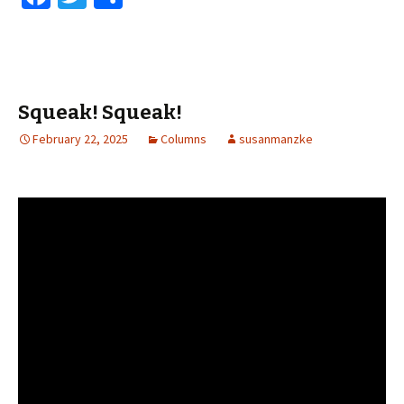
ce
wi
h
b
tt
ar
o
er
e
o
Squeak! Squeak!
k
February 22, 2025
Columns
susanmanzke