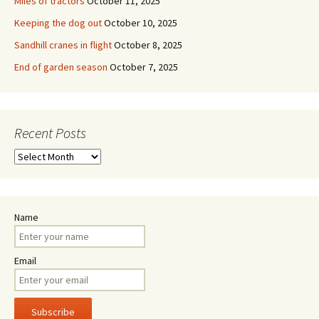
Miles of tractors
October 11, 2025
Keeping the dog out
October 10, 2025
Sandhill cranes in flight
October 8, 2025
End of garden season
October 7, 2025
Recent Posts
Recent
Posts
Name
Email