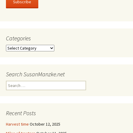
Subscribe
Categories
Categories
Search SusanManzke.net
Search
for:
Recent Posts
Harvest time
October 12, 2025