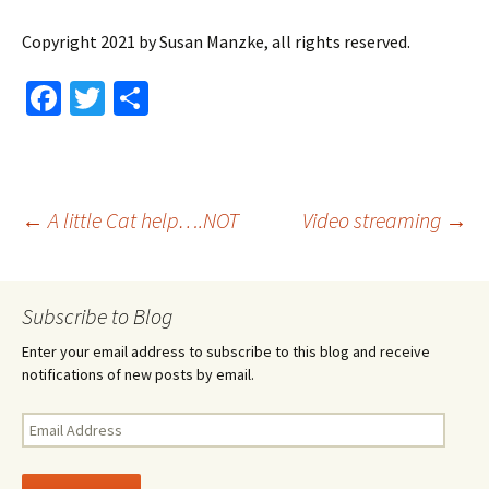
Copyright 2021 by Susan Manzke, all rights reserved.
Fa
T
S
ce
wi
h
b
tt
ar
o
er
e
Post
←
A little Cat help….NOT
Video streaming
→
o
k
navigation
Subscribe to Blog
Enter your email address to subscribe to this blog and receive
notifications of new posts by email.
Email
Address