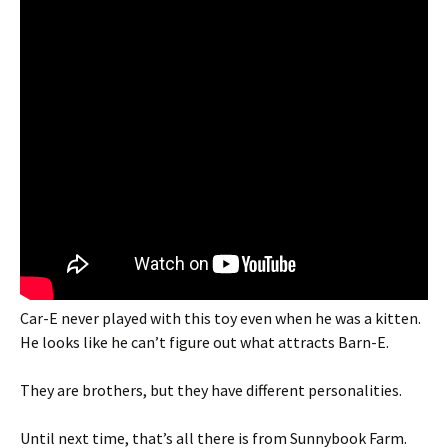
Car-E never played with this toy even when he was a kitten.
He looks like he can’t figure out what attracts Barn-E.
They are brothers, but they have different personalities.
Until next time, that’s all there is from Sunnybook Farm.