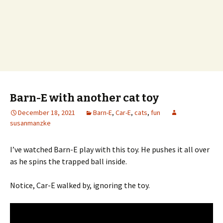
Barn-E with another cat toy
December 18, 2021
Barn-E
,
Car-E
,
cats
,
fun
susanmanzke
I’ve watched Barn-E play with this toy. He pushes it all over
as he spins the trapped ball inside.
Notice, Car-E walked by, ignoring the toy.