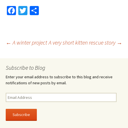
Fa
T
S
ce
wi
h
b
tt
ar
o
er
e
Post
←
A winter project
A very short kitten rescue story
→
o
k
navigation
Subscribe to Blog
Enter your email address to subscribe to this blog and receive
notifications of new posts by email.
Email
Address
Subscribe