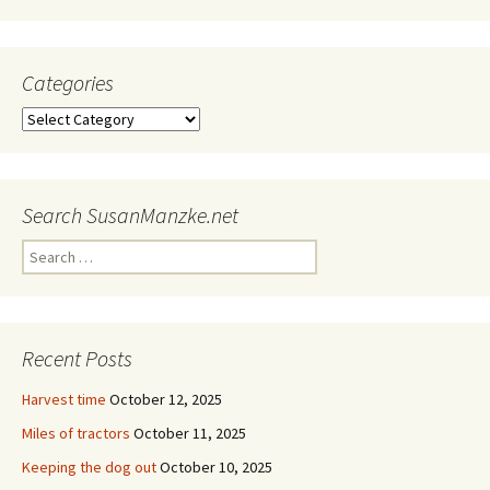
Categories
Categories
Search SusanManzke.net
Search
for:
Recent Posts
Harvest time
October 12, 2025
Miles of tractors
October 11, 2025
Keeping the dog out
October 10, 2025