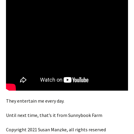
They entertain me every day.
Until next time, that’s it from Sunnybook Farm
Copyright 2021 Susan Manzke, all rights reserved