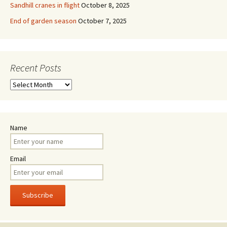
Sandhill cranes in flight
October 8, 2025
End of garden season
October 7, 2025
Recent Posts
Recent
Posts
Name
Email