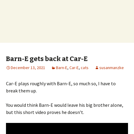
Barn-E gets back at Car-E
December 13, 2021
Barn-E
,
Car-E
,
cats
susanmanzke
Car-E plays roughly with Barn-E, so much so, I have to
break them up.
You would think Barn-E would leave his big brother alone,
but this short video proves he doesn’t.