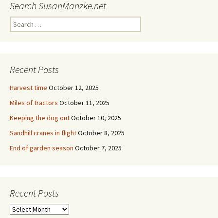
Search SusanManzke.net
Search
for:
Recent Posts
Harvest time
October 12, 2025
Miles of tractors
October 11, 2025
Keeping the dog out
October 10, 2025
Sandhill cranes in flight
October 8, 2025
End of garden season
October 7, 2025
Recent Posts
Recent