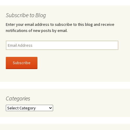
navigation
Subscribe to Blog
Enter your email address to subscribe to this blog and receive
notifications of new posts by email.
Email
Address
Subscribe
Categories
Categories