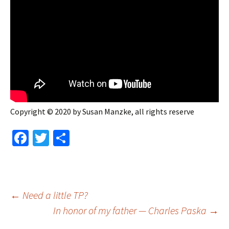
Copyright © 2020 by Susan Manzke, all rights reserve
Fa
T
S
ce
wi
h
b
tt
ar
o
er
e
Post
←
Need a little TP?
o
In honor of my father — Charles Paska
→
k