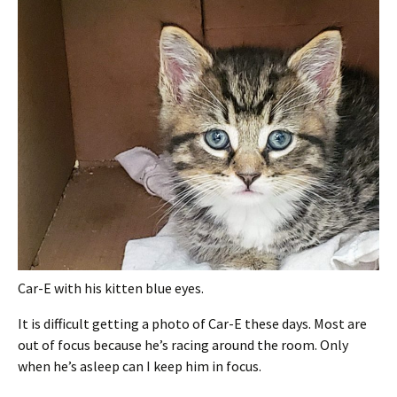
Car-E with his kitten blue eyes.
It is difficult getting a photo of Car-E these days. Most are
out of focus because he’s racing around the room. Only
when he’s asleep can I keep him in focus.