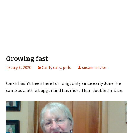
Growing fast
July 8, 2020
Car-E
,
cats
,
pets
susanmanzke
Car-E hasn’t been here for long, only since early June. He
came as a little bugger and has more than doubled in size.