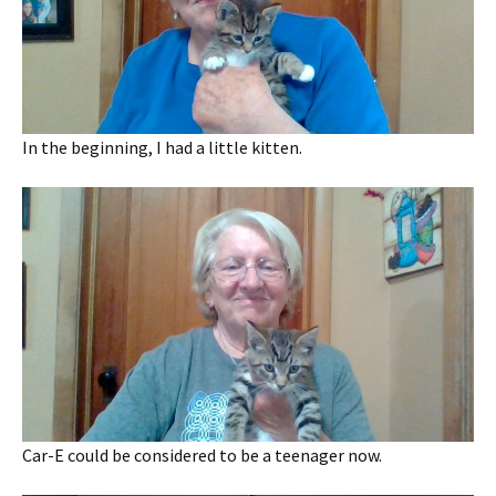
In the beginning, I had a little kitten.
Car-E could be considered to be a teenager now.