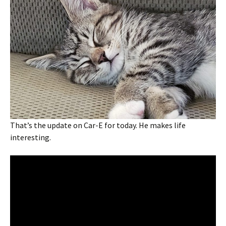
That’s the update on Car-E for today. He makes life
interesting.