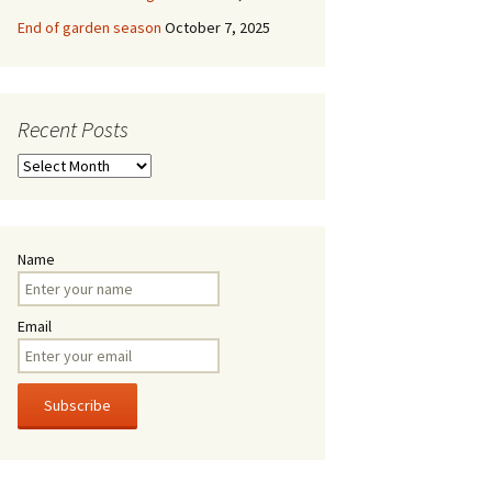
End of garden season
October 7, 2025
Recent Posts
Recent
Posts
Name
Email