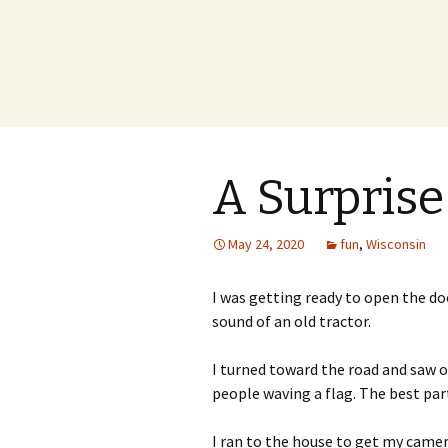
A Surprise
May 24, 2020
fun
,
Wisconsin
I was getting ready to open the d
sound of an old tractor.
I turned toward the road and saw o
people waving a flag. The best pa
I ran to the house to get my camer