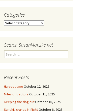
Categories
Categories
Search SusanManzke.net
Search
for:
Recent Posts
Harvest time
October 12, 2025
Miles of tractors
October 11, 2025
Keeping the dog out
October 10, 2025
Sandhill cranes in flight
October 8, 2025