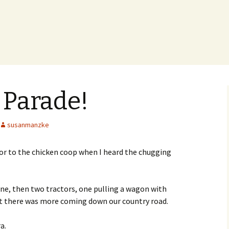
 Parade!
susanmanzke
oor to the chicken coop when I heard the chugging
ne, then two tractors, one pulling a wagon with
rt there was more coming down our country road.
a.