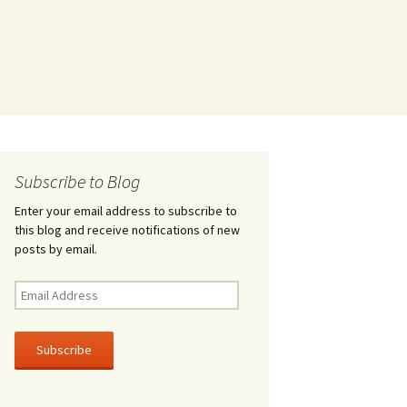
Subscribe to Blog
Enter your email address to subscribe to
this blog and receive notifications of new
posts by email.
Email
Address
Subscribe