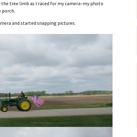
w the tree limb as I raced for my camera–my photo
e porch.
amera and started snapping pictures.