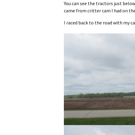
You can see the tractors just belo
came from critter cam I had on th
I raced back to the road with my c