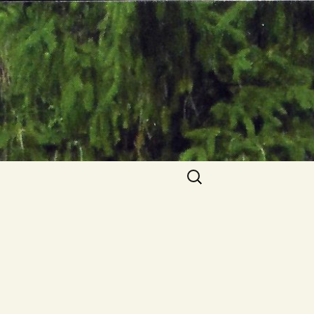
Search
for: