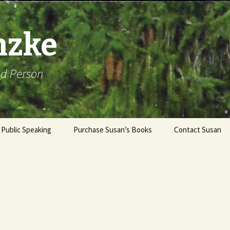
nzke
od Person
Public Speaking
Purchase Susan’s Books
Contact Susan