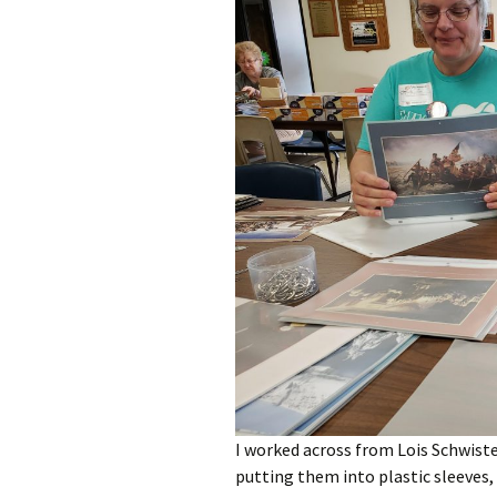
I worked across from Lois Schwiste
putting them into plastic sleeves