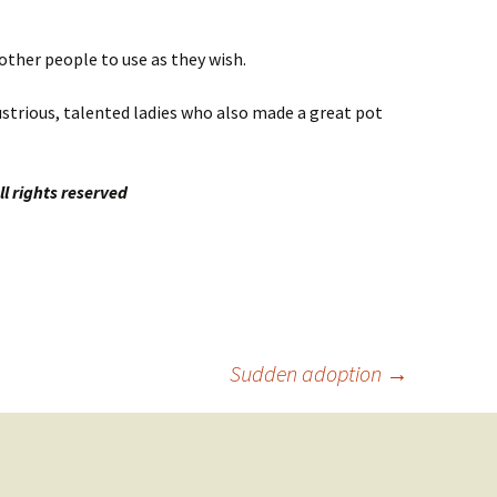
other people to use as they wish.
ustrious, talented ladies who also made a great pot
l rights reserved
Sudden adoption
→