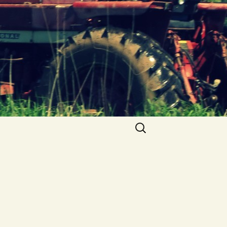
Search
for: