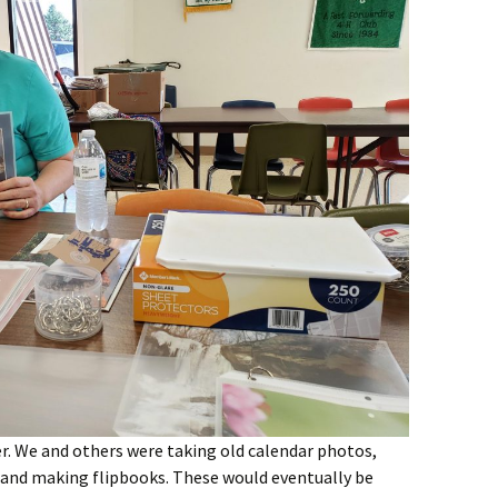
r. We and others were taking old calendar photos,
, and making flipbooks. These would eventually be