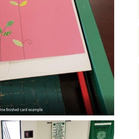
One finished card example