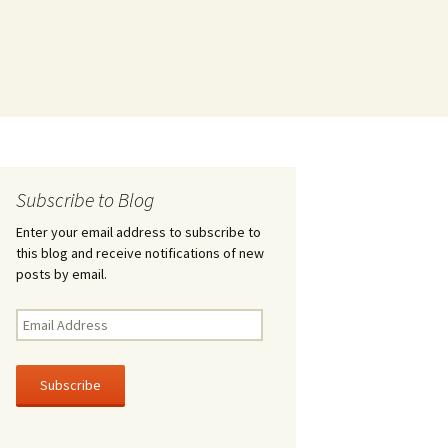
Subscribe to Blog
Enter your email address to subscribe to
this blog and receive notifications of new
posts by email.
Email
Address
Subscribe