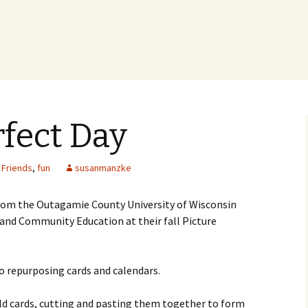
rfect Day
,
Friends
,
fun
susanmanzke
from the Outagamie County University of Wisconsin
and Community Education at their fall Picture
o repurposing cards and calendars.
d cards, cutting and pasting them together to form