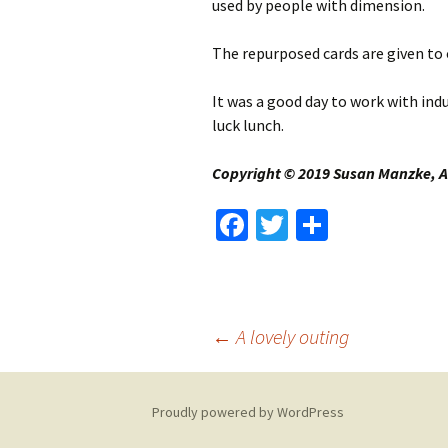
used by people with dimension.
The repurposed cards are given to 
It was a good day to work with ind
luck lunch.
Copyright © 2019 Susan Manzke, Al
Fa
T
S
ce
wi
h
b
tt
ar
o
er
e
Post
←
A lovely outing
o
k
navigation
Proudly powered by WordPress