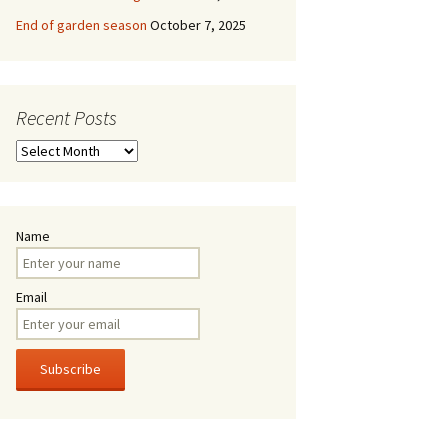
End of garden season
October 7, 2025
Recent Posts
Recent
Posts
Name
Email