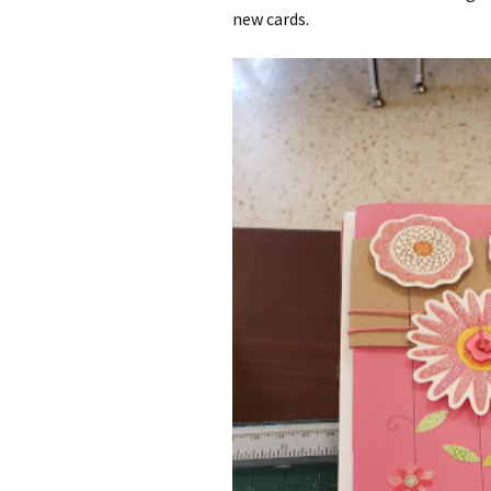
new cards.