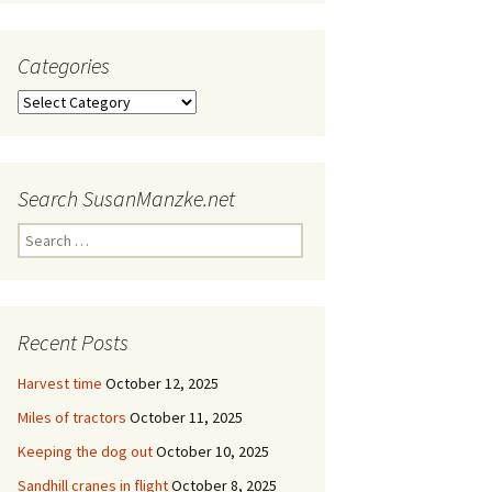
Categories
Categories
Search SusanManzke.net
Search
for:
Recent Posts
Harvest time
October 12, 2025
Miles of tractors
October 11, 2025
Keeping the dog out
October 10, 2025
Sandhill cranes in flight
October 8, 2025