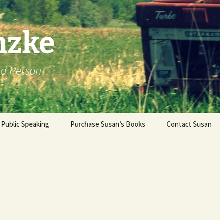
nzke
od Person
Public Speaking
Purchase Susan’s Books
Contact Susan