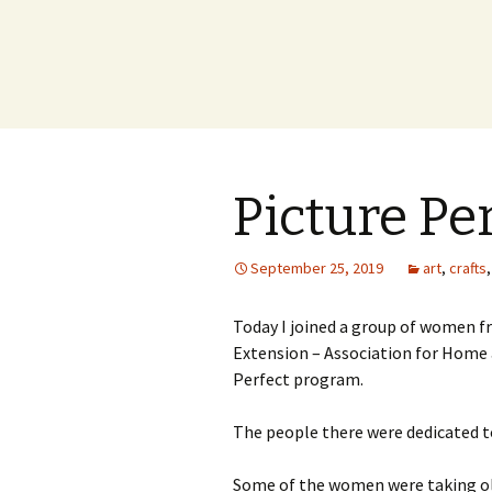
Picture Pe
September 25, 2019
art
,
crafts
Today I joined a group of women 
Extension – Association for Home 
Perfect program.
The people there were dedicated t
Some of the women were taking ol