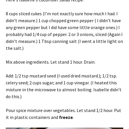
8 cups sliced cukes (I’m not exactly sure how much I had. I
didn’t measure.) 1 cup chopped green pepper ( I didn’t have
any green pepper but I did have some little orange ones.) I
probably had 1/4 cup of pepper. 2 or 3 onions, sliced (Again I
didn’t measure.) 1 Tbsp canning salt (I went a little light on
the salt.)
Mix above ingredients. Let stand 1 hour. Drain.
Add: 1/2 tsp mustard seed (I used dried mustard.); 1/2 tsp.
celery seed; 2 cups sugar; and 1 cup vinegar. (I heated this
mixture in the microwave to almost boiling. Isabelle didn’t
do this.)
Pour spice mixture over vegetables. Let stand 1/2 hour. Put
it in plastic containers and
freeze
.