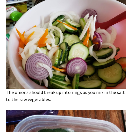
The onions should break up into rings as you mix in the salt
to the raw vegetables.