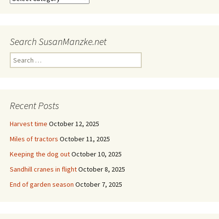
Search SusanManzke.net
Search
for:
Recent Posts
Harvest time
October 12, 2025
Miles of tractors
October 11, 2025
Keeping the dog out
October 10, 2025
Sandhill cranes in flight
October 8, 2025
End of garden season
October 7, 2025