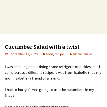
Cucumber Salad with a twist
September 12, 2020
food
,
recipe
susanmanzke
I was thinking about doing some refrigerator pickles, but I
came across a different recipe. It was from Isabelle (not my
mom Isabelle) a friend of a friend.
I had to hurry if I was going to use the cucumbers in my
fridge.
Here’s Isabelle’s Cucumber Salad recipe: