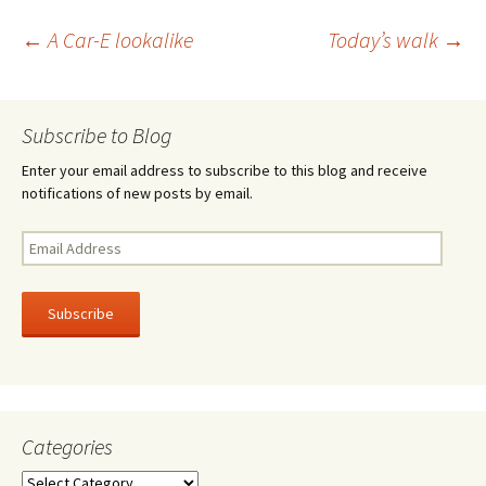
o
er
e
Post
←
A Car-E lookalike
Today’s walk
→
o
k
navigation
Subscribe to Blog
Enter your email address to subscribe to this blog and receive
notifications of new posts by email.
Email
Address
Subscribe
Categories
Categories