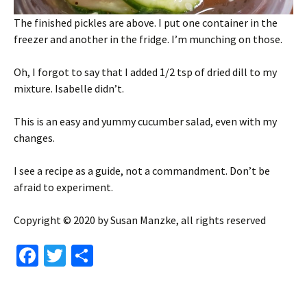
The finished pickles are above. I put one container in the
freezer and another in the fridge. I’m munching on those.
Oh, I forgot to say that I added 1/2 tsp of dried dill to my
mixture. Isabelle didn’t.
This is an easy and yummy cucumber salad, even with my
changes.
I see a recipe as a guide, not a commandment. Don’t be
afraid to experiment.
Copyright © 2020 by Susan Manzke, all rights reserved
Fa
T
S
ce
wi
h
b
tt
ar