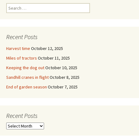
Search
for:
Recent Posts
Harvest time
October 12, 2025
Miles of tractors
October 11, 2025
Keeping the dog out
October 10, 2025
Sandhill cranes in flight
October 8, 2025
End of garden season
October 7, 2025
Recent Posts
Recent
Posts