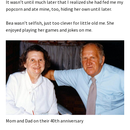
It wasn’t until much later that I realized she had fed me my
popcorn and ate mine, too, hiding her own until later.
Bea wasn’t selfish, just too clever for little old me. She
enjoyed playing her games and jokes on me.
Mom and Dad on their 40th anniversary