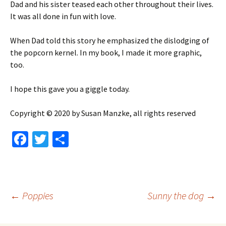
Dad and his sister teased each other throughout their lives.
It was all done in fun with love.
When Dad told this story he emphasized the dislodging of
the popcorn kernel. In my book, I made it more graphic,
too.
I hope this gave you a giggle today.
Copyright © 2020 by Susan Manzke, all rights reserved
Fa
T
S
ce
wi
h
b
tt
ar
o
er
e
Post
←
Poppies
Sunny the dog
→
o
k