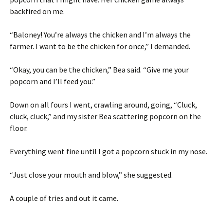
backfired on me.
“Baloney! You’re always the chicken and I’m always the
farmer. I want to be the chicken for once,” I demanded.
“Okay, you can be the chicken,” Bea said. “Give me your
popcorn and I’ll feed you.”
Down on all fours I went, crawling around, going, “Cluck,
cluck, cluck,” and my sister Bea scattering popcorn on the
floor.
Everything went fine until I got a popcorn stuck in my nose.
“Just close your mouth and blow,” she suggested.
A couple of tries and out it came.