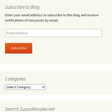
navigation
Subscribe to Blog
Enter your email address to subscribe to this blog and receive
notifications of new posts by email.
Email
Address
Subscribe
Categories
Categories
Search SusanManzke.net