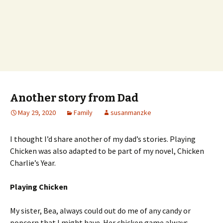
Another story from Dad
May 29, 2020
Family
susanmanzke
I thought I’d share another of my dad’s stories. Playing
Chicken was also adapted to be part of my novel, Chicken
Charlie’s Year.
Playing Chicken
My sister, Bea, always could out do me of any candy or
popcorn that I might have. Her chicken game always