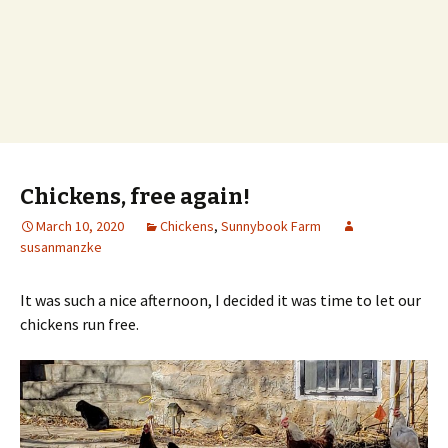
Chickens, free again!
March 10, 2020
Chickens
,
Sunnybook Farm
susanmanzke
It was such a nice afternoon, I decided it was time to let our
chickens run free.