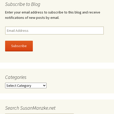
navigation
Subscribe to Blog
Enter your email address to subscribe to this blog and receive
notifications of new posts by email.
Email
Address
Subscribe
Categories
Categories
Search SusanManzke.net