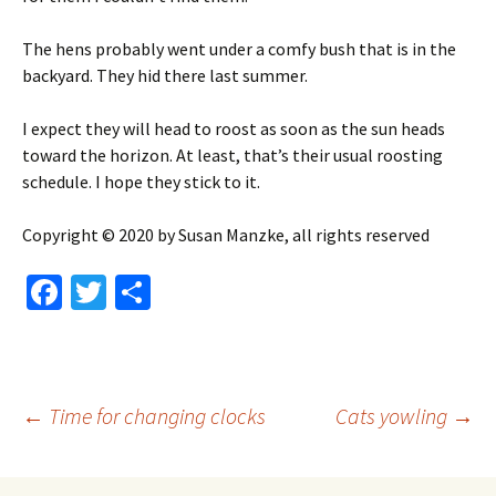
The hens probably went under a comfy bush that is in the
backyard. They hid there last summer.
I expect they will head to roost as soon as the sun heads
toward the horizon. At least, that’s their usual roosting
schedule. I hope they stick to it.
Copyright © 2020 by Susan Manzke, all rights reserved
Fa
T
S
ce
wi
h
b
tt
ar
o
er
e
Post
←
Time for changing clocks
Cats yowling
→
o
k