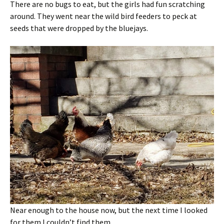
There are no bugs to eat, but the girls had fun scratching
around. They went near the wild bird feeders to peck at
seeds that were dropped by the bluejays.
Near enough to the house now, but the next time I looked
for them I couldn’t find them.