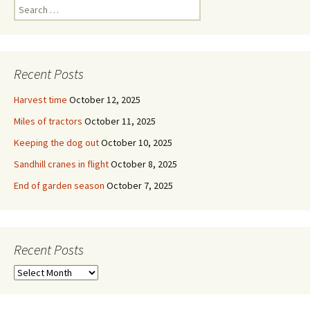
Search
for:
Recent Posts
Harvest time
October 12, 2025
Miles of tractors
October 11, 2025
Keeping the dog out
October 10, 2025
Sandhill cranes in flight
October 8, 2025
End of garden season
October 7, 2025
Recent Posts
Recent
Posts