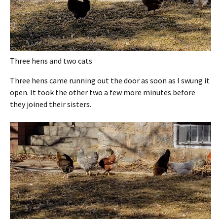
Three hens and two cats
Three hens came running out the door as soon as I swung it
open. It took the other two a few more minutes before
they joined their sisters.