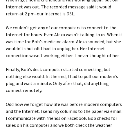
Internet was out. The recorded message said it would
return at 2 pm–our Internet is DSL.
We couldn’t get any of our computers to connect to the
Internet for hours. Even Alexa wasn’t talking to us. When it
was time for Bob’s medicine alarm. Alexa sounded, but she
wouldn’t shut off. I had to unplug her. Her Internet
connection wasn’t working either–I never thought of her.
Finally, Bob’s desk computer started connecting, but
nothing else would. In the end, I had to pull our modem’s
plug and wait a minute. Only after that, did anything
connect remotely.
Odd how we forget how life was before modern computers
and the Internet. I send my columns to the paper via email.
I communicate with friends on Facebook. Bob checks for
sales on his computer and we both check the weather