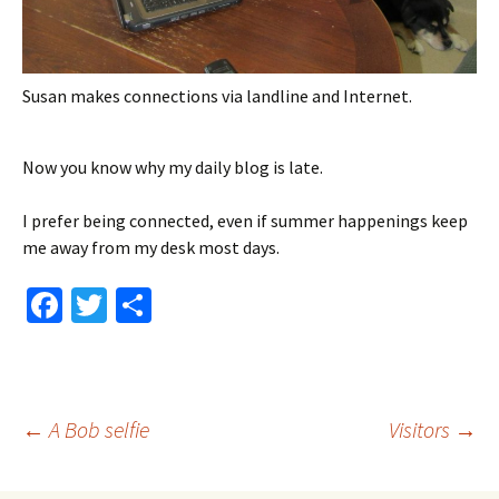
Susan makes connections via landline and Internet.
Now you know why my daily blog is late.
I prefer being connected, even if summer happenings keep
me away from my desk most days.
Fa
T
S
ce
wi
h
b
tt
ar
o
er
e
Post
←
A Bob selfie
Visitors
→
o
k