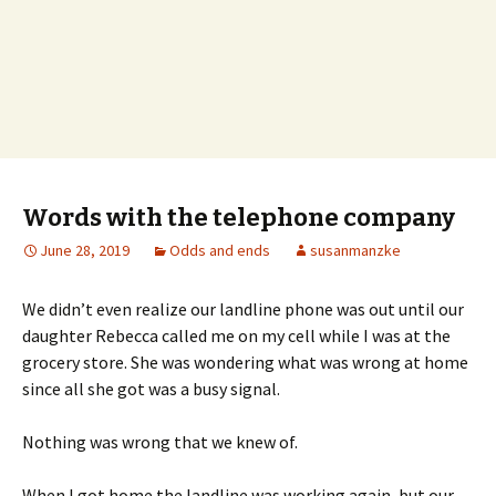
Words with the telephone company
June 28, 2019
Odds and ends
susanmanzke
We didn’t even realize our landline phone was out until our
daughter Rebecca called me on my cell while I was at the
grocery store. She was wondering what was wrong at home
since all she got was a busy signal.
Nothing was wrong that we knew of.
When I got home the landline was working again, but our