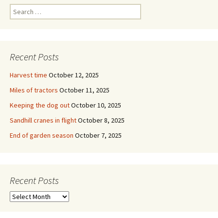
Search
for:
Recent Posts
Harvest time
October 12, 2025
Miles of tractors
October 11, 2025
Keeping the dog out
October 10, 2025
Sandhill cranes in flight
October 8, 2025
End of garden season
October 7, 2025
Recent Posts
Recent
Posts