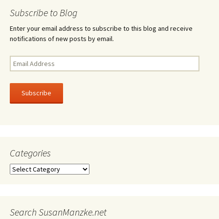
navigation
Subscribe to Blog
Enter your email address to subscribe to this blog and receive
notifications of new posts by email.
Email
Address
Subscribe
Categories
Categories
Search SusanManzke.net