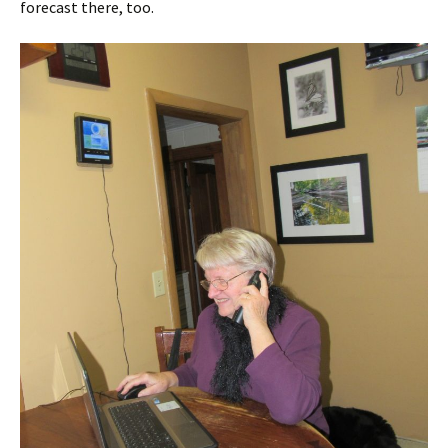
forecast there, too.