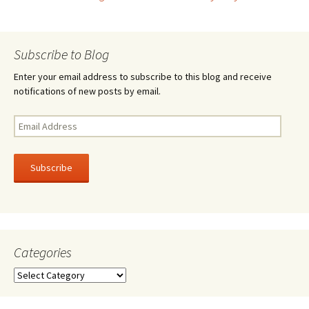
Post
o
k
navigation
Subscribe to Blog
Enter your email address to subscribe to this blog and receive
notifications of new posts by email.
Email
Address
Subscribe
Categories
Categories