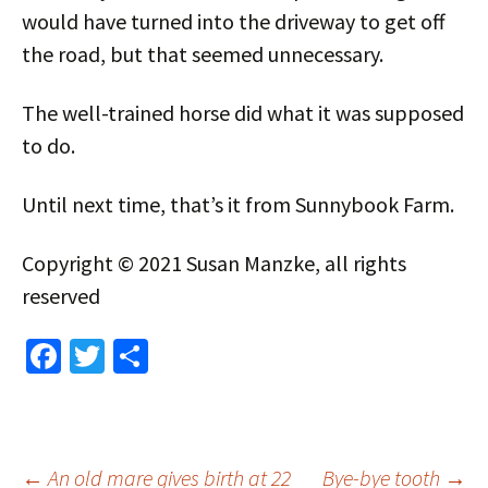
would have turned into the driveway to get off
the road, but that seemed unnecessary.
The well-trained horse did what it was supposed
to do.
Until next time, that’s it from Sunnybook Farm.
Copyright © 2021 Susan Manzke, all rights
reserved
Fa
T
S
ce
wi
h
b
tt
ar
o
er
e
←
An old mare gives birth at 22
Bye-bye tooth
→