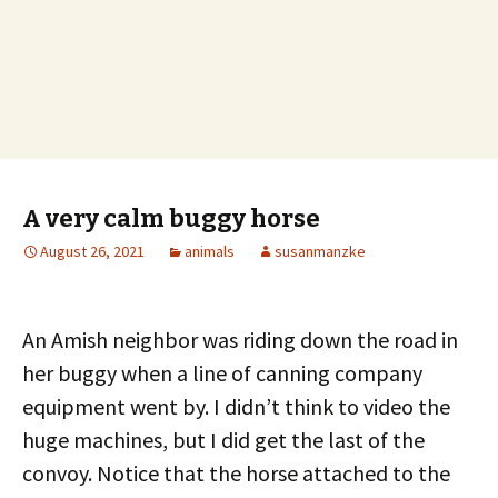
A very calm buggy horse
August 26, 2021
animals
susanmanzke
An Amish neighbor was riding down the road in
her buggy when a line of canning company
equipment went by. I didn’t think to video the
huge machines, but I did get the last of the
convoy. Notice that the horse attached to the