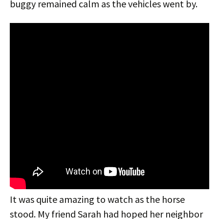
buggy remained calm as the vehicles went by.
It was quite amazing to watch as the horse
stood. My friend Sarah had hoped her neighbor