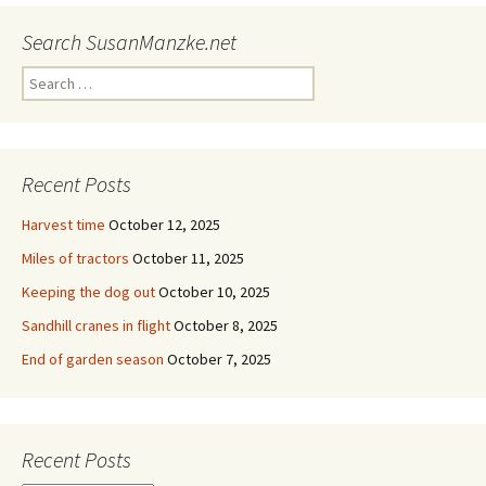
Search SusanManzke.net
Search
for:
Recent Posts
Harvest time
October 12, 2025
Miles of tractors
October 11, 2025
Keeping the dog out
October 10, 2025
Sandhill cranes in flight
October 8, 2025
End of garden season
October 7, 2025
Recent Posts