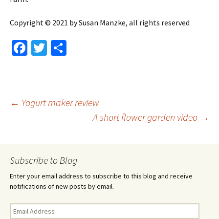
Copyright © 2021 by Susan Manzke, all rights reserved
Fa
T
S
ce
wi
h
b
tt
ar
o
er
e
Post
←
Yogurt maker review
o
A short flower garden video
→
k
navigation
Subscribe to Blog
Enter your email address to subscribe to this blog and receive
notifications of new posts by email.
Email
Address