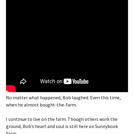
No matter what happened, Bob laughed. Even this time,
when he almost bought-the-farm.
I continue to live on the farm. Though others work the
ground, Bob’s heart and soul is still here on Sunnybook
Farm.