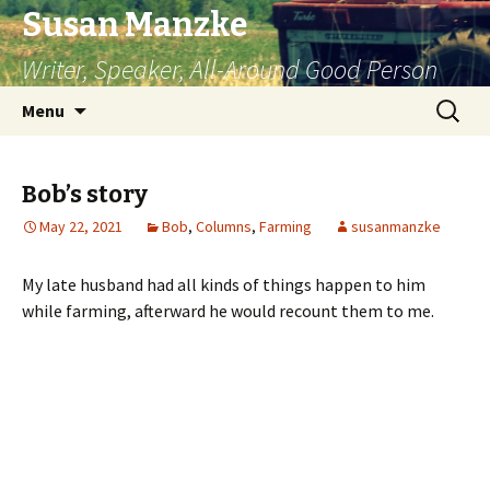
Susan Manzke
Writer, Speaker, All-Around Good Person
Skip
Search
Menu
to
for:
content
Bob’s story
May 22, 2021
Bob
,
Columns
,
Farming
susanmanzke
My late husband had all kinds of things happen to him
while farming, afterward he would recount them to me.