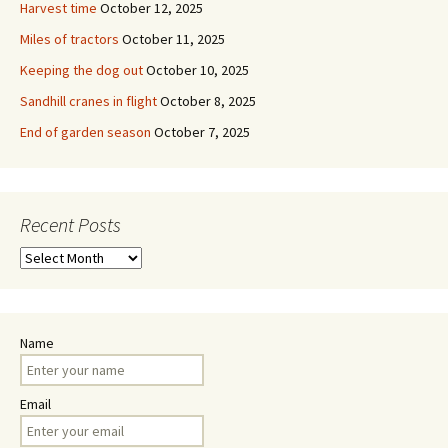
Harvest time
October 12, 2025
Miles of tractors
October 11, 2025
Keeping the dog out
October 10, 2025
Sandhill cranes in flight
October 8, 2025
End of garden season
October 7, 2025
Recent Posts
Recent
Posts
Name
Email