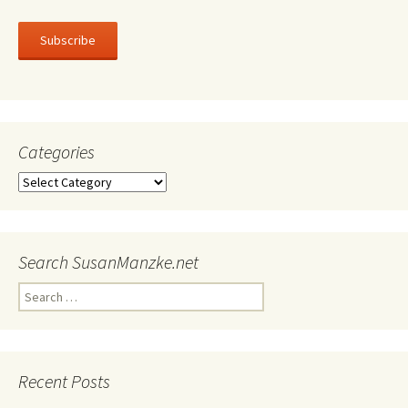
Subscribe
Categories
Categories
Search SusanManzke.net
Search
for:
Recent Posts