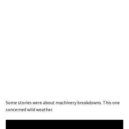
Some stories were about machinery breakdowns. This one
concerned wild weather.