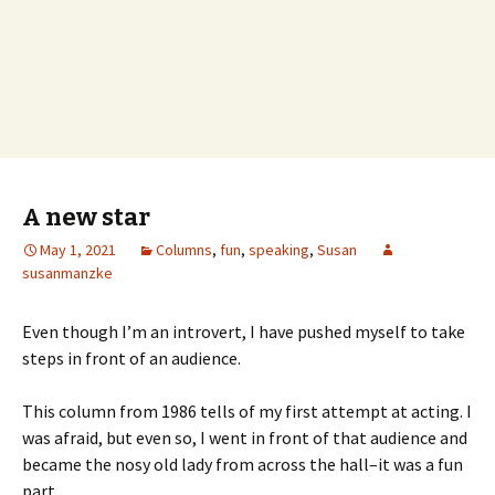
A new star
May 1, 2021
Columns
,
fun
,
speaking
,
Susan
susanmanzke
Even though I’m an introvert, I have pushed myself to take
steps in front of an audience.
This column from 1986 tells of my first attempt at acting. I
was afraid, but even so, I went in front of that audience and
became the nosy old lady from across the hall–it was a fun
part.