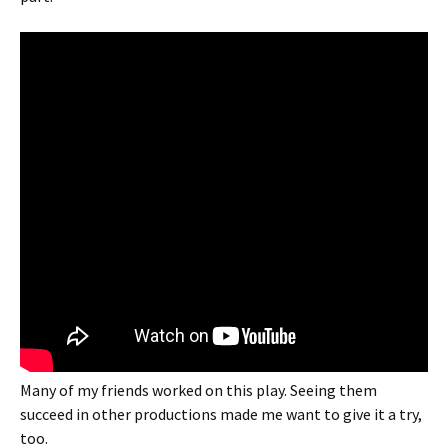
Many of my friends worked on this play. Seeing them
succeed in other productions made me want to give it a try,
too.