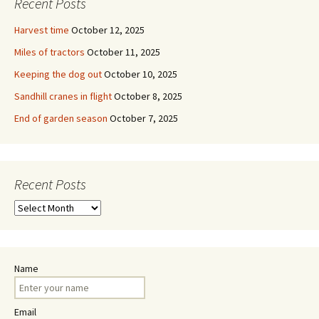
Recent Posts
Harvest time
October 12, 2025
Miles of tractors
October 11, 2025
Keeping the dog out
October 10, 2025
Sandhill cranes in flight
October 8, 2025
End of garden season
October 7, 2025
Recent Posts
Recent
Posts
Name
Email