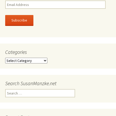
Email
Address
Subscribe
Categories
Categories
Search SusanManzke.net
Search
for: