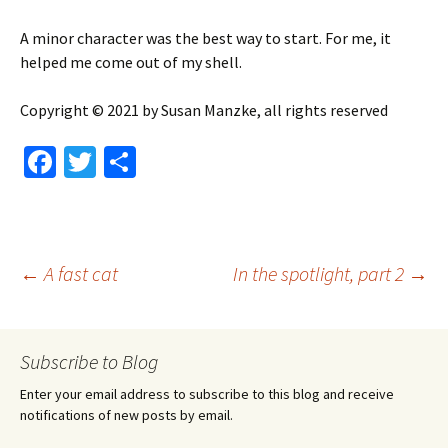
A minor character was the best way to start. For me, it
helped me come out of my shell.
Copyright © 2021 by Susan Manzke, all rights reserved
Fa
T
S
ce
wi
h
b
tt
ar
o
er
e
Post
←
A fast cat
In the spotlight, part 2
→
o
k
navigation
Subscribe to Blog
Enter your email address to subscribe to this blog and receive
notifications of new posts by email.