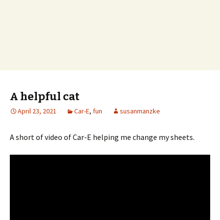
A helpful cat
April 23, 2021
Car-E
,
fun
susanmanzke
A short of video of Car-E helping me change my sheets.