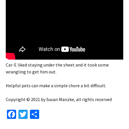
Car-E liked staying under the sheet and it took some
wrangling to get him out.
Helpful pets can make a simple chore a bit difficult.
Copyright © 2021 by Susan Manzke, all rights reserved
Fa
T
S
ce
wi
h