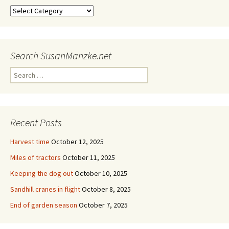
Categories
Search SusanManzke.net
Search
for:
Recent Posts
Harvest time
October 12, 2025
Miles of tractors
October 11, 2025
Keeping the dog out
October 10, 2025
Sandhill cranes in flight
October 8, 2025
End of garden season
October 7, 2025