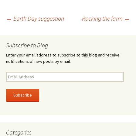
b
tt
ar
o
er
e
Post
←
Earth Day suggestion
Rocking the farm
→
o
k
navigation
Subscribe to Blog
Enter your email address to subscribe to this blog and receive
notifications of new posts by email.
Email
Address
Subscribe
Categories