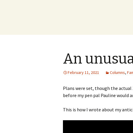
An unusual
February 11, 2021
Columns
,
Fam
Plans were set, though the actual
before my pen pal Pauline would ar
This is how I wrote about my anti