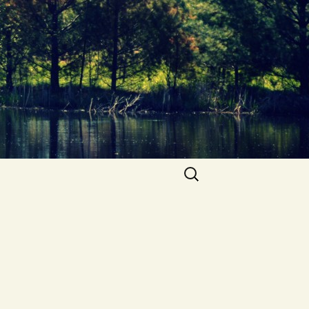
Search
for: