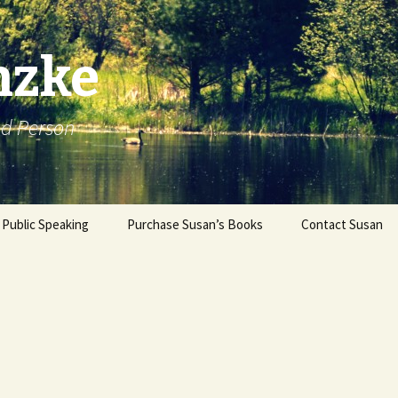
nzke
od Person
Public Speaking
Purchase Susan’s Books
Contact Susan