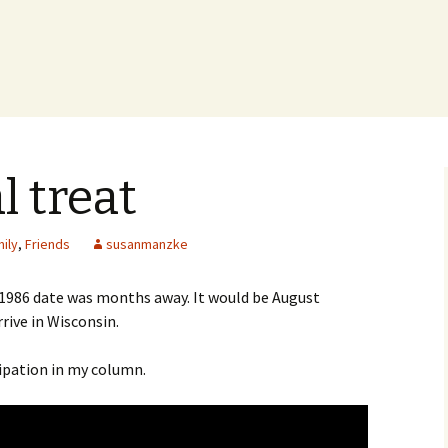
 treat
ily
,
Friends
susanmanzke
 1986 date was months away. It would be August
rive in Wisconsin.
cipation in my column.