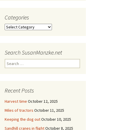
Categories
Categories
Search SusanManzke.net
Search
for:
Recent Posts
Harvest time
October 12, 2025
Miles of tractors
October 11, 2025
Keeping the dog out
October 10, 2025
Sandhill cranes in flight
October 8, 2025