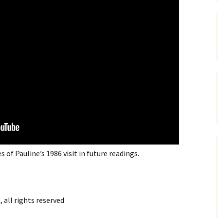
s of Pauline’s 1986 visit in future readings.
 all rights reserved