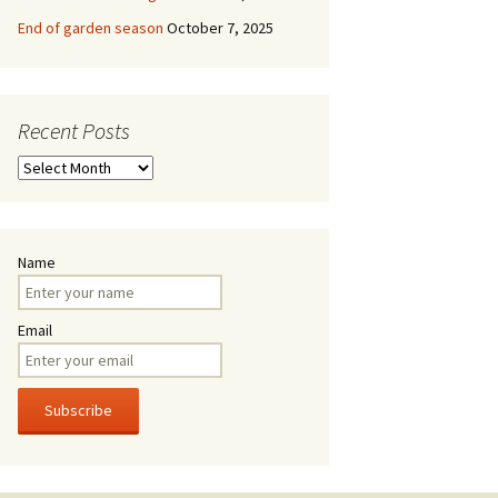
End of garden season
October 7, 2025
Recent Posts
Recent
Posts
Name
Email