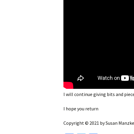
I will continue giving bits and piece
I hope you return
Copyright © 2021 by Susan Manzke,