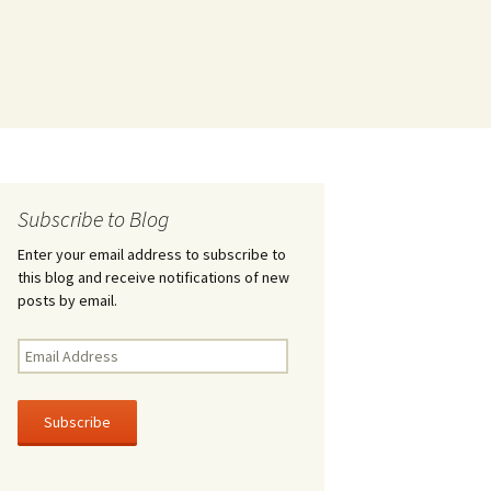
Subscribe to Blog
Enter your email address to subscribe to
this blog and receive notifications of new
posts by email.
Email
Address
Subscribe