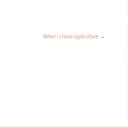
When I chose agriculture
→