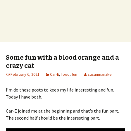
Some fun with a blood orange and a
crazy cat
February 6, 2021
Car-E
,
food
,
fun
susanmanzke
I’m do these posts to keep my life interesting and fun.
Today I have both.
Car-E joined me at the beginning and that’s the fun part.
The second half should be the interesting part.