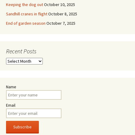
Keeping the dog out
October 10, 2025
Sandhill cranes in flight
October 8, 2025
End of garden season
October 7, 2025
Recent Posts
Recent
Posts
Name
Email