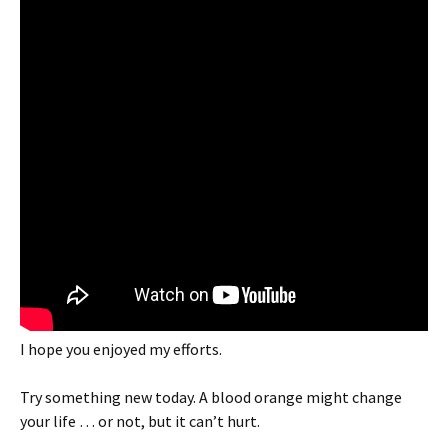
I hope you enjoyed my efforts.
Try something new today. A blood orange might change
your life … or not, but it can’t hurt.