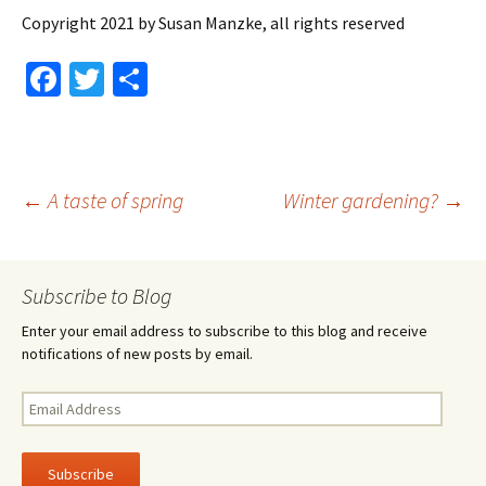
Copyright 2021 by Susan Manzke, all rights reserved
Fa
T
S
ce
wi
h
b
tt
ar
o
er
e
Post
←
A taste of spring
Winter gardening?
→
o
k
navigation
Subscribe to Blog
Enter your email address to subscribe to this blog and receive
notifications of new posts by email.
Email
Address
Subscribe