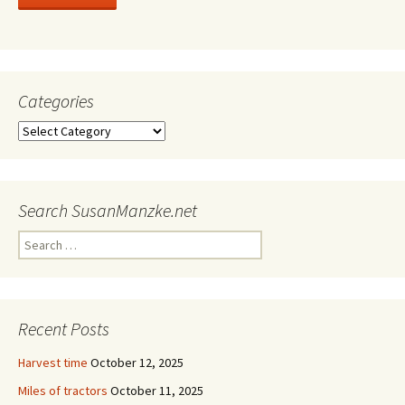
Categories
Categories
Search SusanManzke.net
Search
for:
Recent Posts
Harvest time
October 12, 2025
Miles of tractors
October 11, 2025