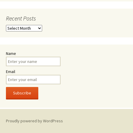
Recent Posts
Recent
Posts
Name
Email
Proudly powered by WordPress