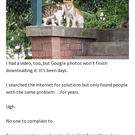
I had a video, too, but Google photos won’t finish
downloading it. It’s been days.
I searched the internet for solutions but only found people
with the same problem….for years.
Ugh.
No one to complain to.