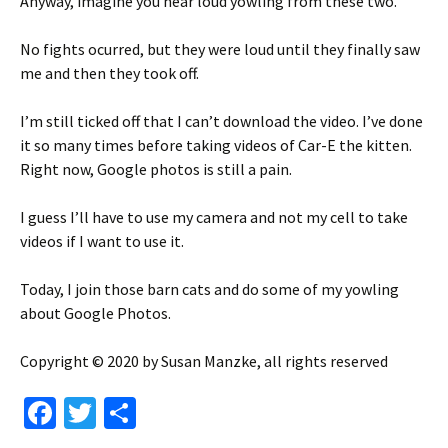
Anyway, imagine you hear loud yowling from these two.
No fights ocurred, but they were loud until they finally saw
me and then they took off.
I’m still ticked off that I can’t download the video. I’ve done
it so many times before taking videos of Car-E the kitten.
Right now, Google photos is still a pain.
I guess I’ll have to use my camera and not my cell to take
videos if I want to use it.
Today, I join those barn cats and do some of my yowling
about Google Photos.
Copyright © 2020 by Susan Manzke, all rights reserved
Fa
T
S
ce
wi
h