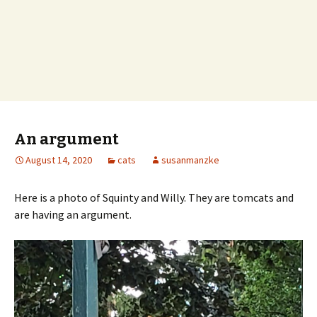
An argument
August 14, 2020
cats
susanmanzke
Here is a photo of Squinty and Willy. They are tomcats and
are having an argument.