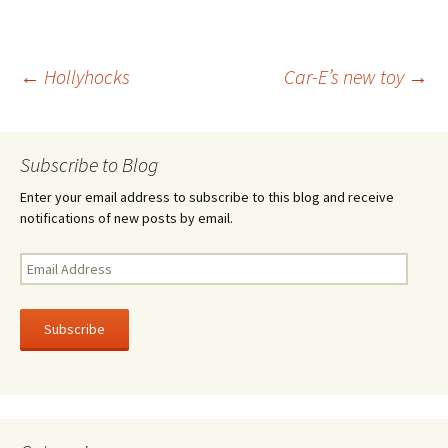
b
tt
ar
o
er
e
Post
←
Hollyhocks
Car-E’s new toy
→
o
k
navigation
Subscribe to Blog
Enter your email address to subscribe to this blog and receive
notifications of new posts by email.
Email
Address
Subscribe