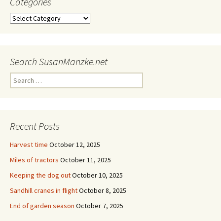
Categories
Categories
Search SusanManzke.net
Search
for:
Recent Posts
Harvest time
October 12, 2025
Miles of tractors
October 11, 2025
Keeping the dog out
October 10, 2025
Sandhill cranes in flight
October 8, 2025
End of garden season
October 7, 2025