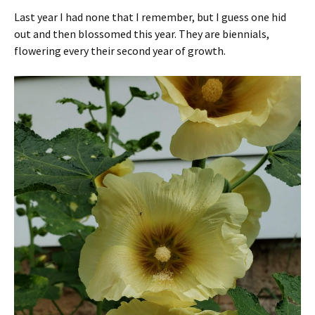
Last year I had none that I remember, but I guess one hid
out and then blossomed this year. They are biennials,
flowering every their second year of growth.