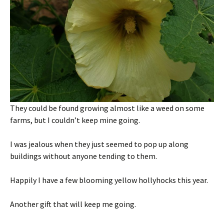
They could be found growing almost like a weed on some
farms, but I couldn’t keep mine going.
I was jealous when they just seemed to pop up along
buildings without anyone tending to them.
Happily I have a few blooming yellow hollyhocks this year.
Another gift that will keep me going.