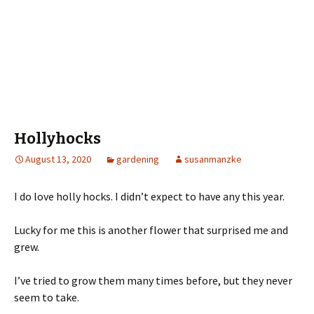
Hollyhocks
August 13, 2020
gardening
susanmanzke
I do love holly hocks. I didn’t expect to have any this year.
Lucky for me this is another flower that surprised me and
grew.
I’ve tried to grow them many times before, but they never
seem to take.