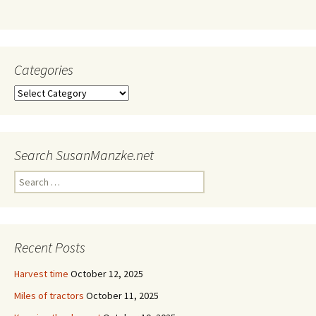
Categories
Categories
Search SusanManzke.net
Search
for:
Recent Posts
Harvest time
October 12, 2025
Miles of tractors
October 11, 2025