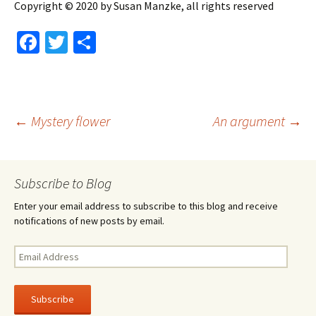
Copyright © 2020 by Susan Manzke, all rights reserved
Fa
T
S
ce
wi
h
b
tt
ar
o
er
e
Post
←
Mystery flower
An argument
→
o
k
navigation
Subscribe to Blog
Enter your email address to subscribe to this blog and receive
notifications of new posts by email.
Email
Address
Subscribe