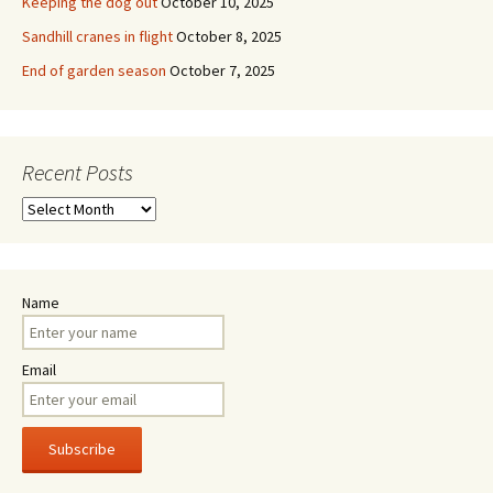
Keeping the dog out
October 10, 2025
Sandhill cranes in flight
October 8, 2025
End of garden season
October 7, 2025
Recent Posts
Recent
Posts
Name
Email