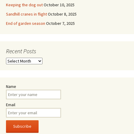
Keeping the dog out
October 10, 2025
Sandhill cranes in flight
October 8, 2025
End of garden season
October 7, 2025
Recent Posts
Recent
Posts
Name
Email