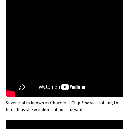
Silver is also known as Chocolate Chip. She was talking to
herself as she wandered about the yard.