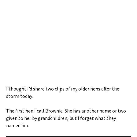
I thought I’d share two clips of my older hens after the
storm today.
The first hen I call Brownie. She has another name or two
given to her by grandchildren, but I forget what they
named her.