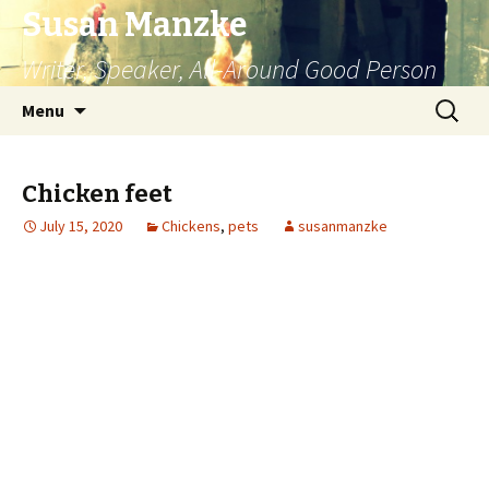
Susan Manzke
Writer, Speaker, All-Around Good Person
Skip
Search
Menu
to
for:
content
Chicken feet
July 15, 2020
Chickens
,
pets
susanmanzke