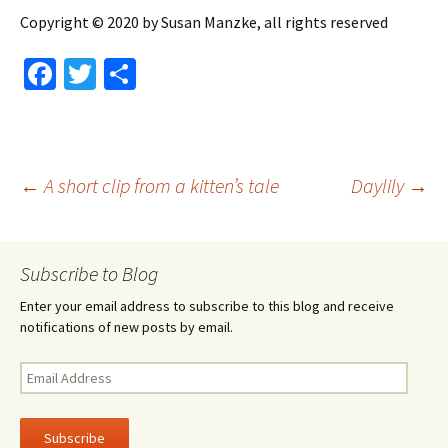
Copyright © 2020 by Susan Manzke, all rights reserved
Fa
T
S
ce
wi
h
b
tt
ar
o
er
e
Post
←
A short clip from a kitten’s tale
Daylily
→
o
k
navigation
Subscribe to Blog
Enter your email address to subscribe to this blog and receive
notifications of new posts by email.
Email
Address
Subscribe