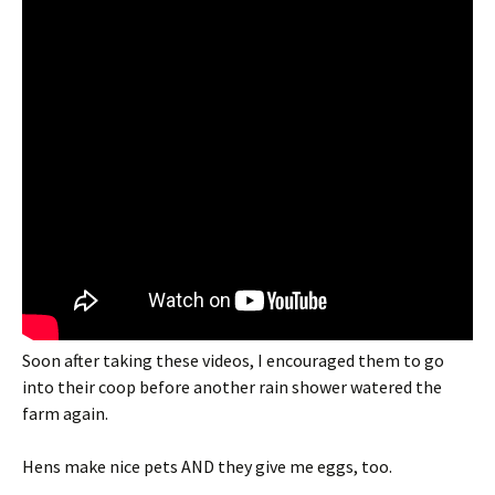
Soon after taking these videos, I encouraged them to go
into their coop before another rain shower watered the
farm again.
Hens make nice pets AND they give me eggs, too.