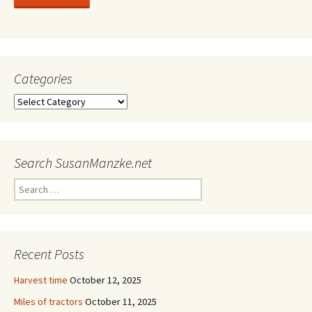
Categories
Categories
Search SusanManzke.net
Search
for:
Recent Posts
Harvest time
October 12, 2025
Miles of tractors
October 11, 2025