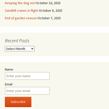
Keeping the dog out
October 10, 2025
Sandhill cranes in flight
October 8, 2025
End of garden season
October 7, 2025
Recent Posts
Recent
Posts
Name
Email