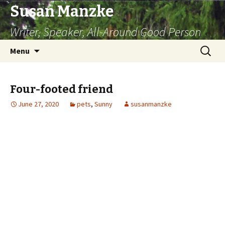
Susan Manzke
Writer, Speaker, All-Around Good Person
Skip
Search
Menu
to
for:
content
Four-footed friend
June 27, 2020
pets
,
Sunny
susanmanzke