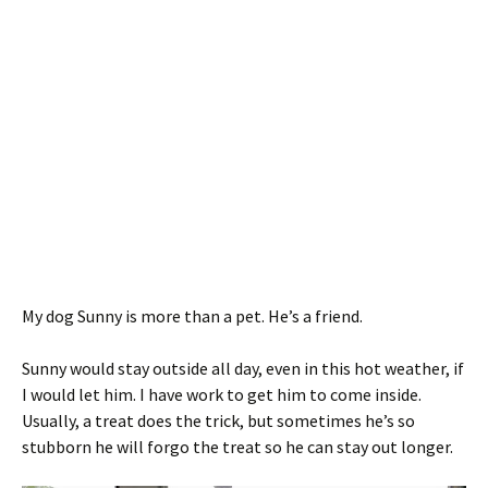
My dog Sunny is more than a pet. He’s a friend.
Sunny would stay outside all day, even in this hot weather, if
I would let him. I have work to get him to come inside.
Usually, a treat does the trick, but sometimes he’s so
stubborn he will forgo the treat so he can stay out longer.