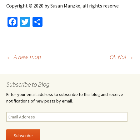
Copyright © 2020 by Susan Manzke, all rights reserve
Fa
T
S
ce
wi
h
b
tt
ar
o
er
e
Post
←
A new mop
Oh No!
→
o
k
navigation
Subscribe to Blog
Enter your email address to subscribe to this blog and receive
notifications of new posts by email.
Email
Address
Subscribe