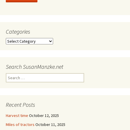
Categories
Categories
Search SusanManzke.net
Search
for:
Recent Posts
Harvest time
October 12, 2025
Miles of tractors
October 11, 2025