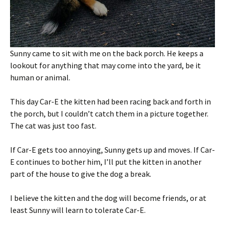
Sunny came to sit with me on the back porch. He keeps a
lookout for anything that may come into the yard, be it
human or animal.
This day Car-E the kitten had been racing back and forth in
the porch, but I couldn’t catch them in a picture together.
The cat was just too fast.
If Car-E gets too annoying, Sunny gets up and moves. If Car-
E continues to bother him, I’ll put the kitten in another
part of the house to give the dog a break.
I believe the kitten and the dog will become friends, or at
least Sunny will learn to tolerate Car-E.