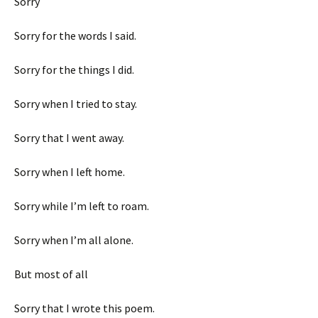
Sorry
Sorry for the words I said.
Sorry for the things I did.
Sorry when I tried to stay.
Sorry that I went away.
Sorry when I left home.
Sorry while I’m left to roam.
Sorry when I’m all alone.
But most of all
Sorry that I wrote this poem.