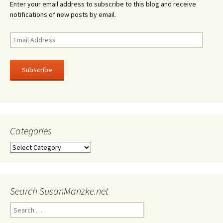
Enter your email address to subscribe to this blog and receive
notifications of new posts by email.
Email
Address
Subscribe
Categories
Categories
Search SusanManzke.net
Search
for: