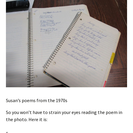
Susan’s poems from the 1970s
So you won’t have to strain your eyes reading the poem in
the photo. Here it is: