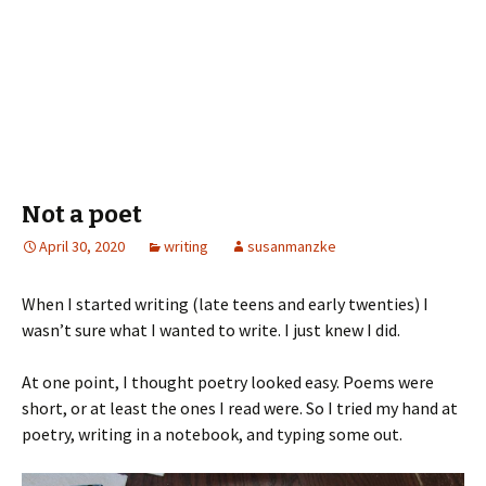
Not a poet
April 30, 2020
writing
susanmanzke
When I started writing (late teens and early twenties) I
wasn’t sure what I wanted to write. I just knew I did.
At one point, I thought poetry looked easy. Poems were
short, or at least the ones I read were. So I tried my hand at
poetry, writing in a notebook, and typing some out.