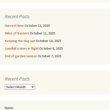
Recent Posts
Harvest time
October 12, 2025
Miles of tractors
October 11, 2025
Keeping the dog out
October 10, 2025
Sandhill cranes in flight
October 8, 2025
End of garden season
October 7, 2025
Recent Posts
Recent
Posts
Name