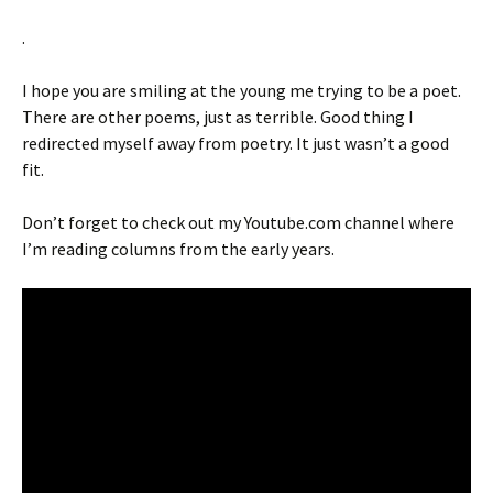
.
I hope you are smiling at the young me trying to be a poet.
There are other poems, just as terrible. Good thing I
redirected myself away from poetry. It just wasn’t a good
fit.
Don’t forget to check out my Youtube.com channel where
I’m reading columns from the early years.