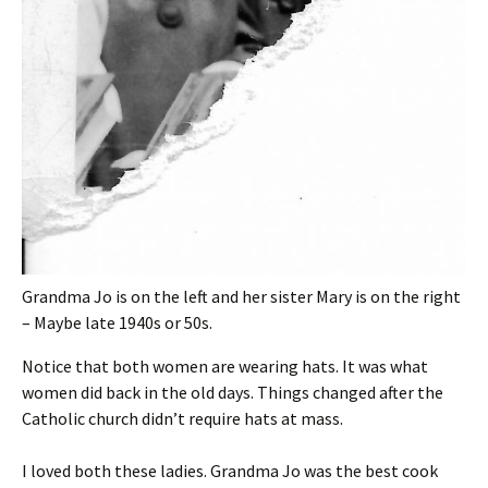
Grandma Jo is on the left and her sister Mary is on the right
– Maybe late 1940s or 50s.
Notice that both women are wearing hats. It was what
women did back in the old days. Things changed after the
Catholic church didn’t require hats at mass.
I loved both these ladies. Grandma Jo was the best cook