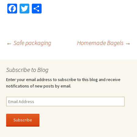
Fa
T
S
ce
wi
h
b
tt
ar
o
er
e
Post
←
Safe packaging
Homemade Bagels
→
o
k
navigation
Subscribe to Blog
Enter your email address to subscribe to this blog and receive
notifications of new posts by email.
Email
Address
Subscribe