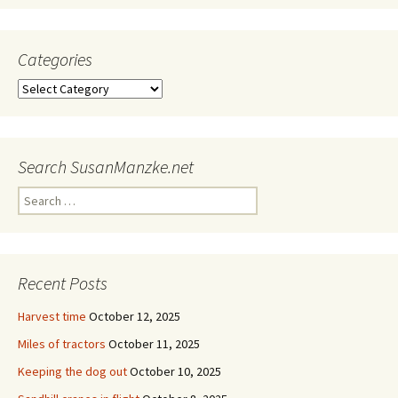
Categories
Categories
Search SusanManzke.net
Search
for:
Recent Posts
Harvest time
October 12, 2025
Miles of tractors
October 11, 2025
Keeping the dog out
October 10, 2025