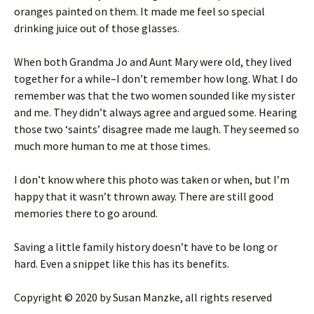
oranges painted on them. It made me feel so special
drinking juice out of those glasses.
When both Grandma Jo and Aunt Mary were old, they lived
together for a while–I don’t remember how long. What I do
remember was that the two women sounded like my sister
and me. They didn’t always agree and argued some. Hearing
those two ‘saints’ disagree made me laugh. They seemed so
much more human to me at those times.
I don’t know where this photo was taken or when, but I’m
happy that it wasn’t thrown away. There are still good
memories there to go around.
Saving a little family history doesn’t have to be long or
hard. Even a snippet like this has its benefits.
Copyright © 2020 by Susan Manzke, all rights reserved