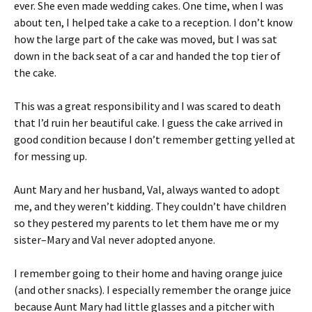
ever. She even made wedding cakes. One time, when I was
about ten, I helped take a cake to a reception. I don’t know
how the large part of the cake was moved, but I was sat
down in the back seat of a car and handed the top tier of
the cake.
This was a great responsibility and I was scared to death
that I’d ruin her beautiful cake. I guess the cake arrived in
good condition because I don’t remember getting yelled at
for messing up.
Aunt Mary and her husband, Val, always wanted to adopt
me, and they weren’t kidding. They couldn’t have children
so they pestered my parents to let them have me or my
sister–Mary and Val never adopted anyone.
I remember going to their home and having orange juice
(and other snacks). I especially remember the orange juice
because Aunt Mary had little glasses and a pitcher with