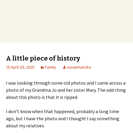
A little piece of history
April 20, 2020
Family
susanmanzke
I was looking through some old photos and I came across a
photo of my Grandma Jo and her sister Mary. The odd thing
about this photo is that it is ripped.
I don’t know when that happened, probably a long time
ago, but I have the photo and I thought I say something
about my relatives.