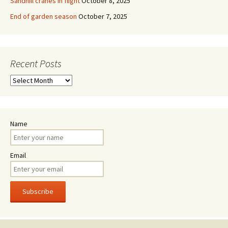
Sandhill cranes in flight
October 8, 2025
End of garden season
October 7, 2025
Recent Posts
Recent
Posts
Name
Email