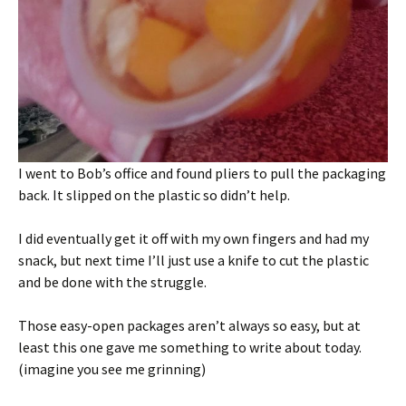
I went to Bob’s office and found pliers to pull the packaging
back. It slipped on the plastic so didn’t help.
I did eventually get it off with my own fingers and had my
snack, but next time I’ll just use a knife to cut the plastic
and be done with the struggle.
Those easy-open packages aren’t always so easy, but at
least this one gave me something to write about today.
(imagine you see me grinning)