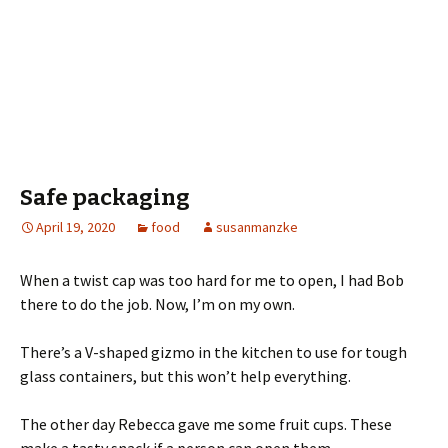
Safe packaging
April 19, 2020
food
susanmanzke
When a twist cap was too hard for me to open, I had Bob
there to do the job. Now, I’m on my own.
There’s a V-shaped gizmo in the kitchen to use for tough
glass containers, but this won’t help everything.
The other day Rebecca gave me some fruit cups. These