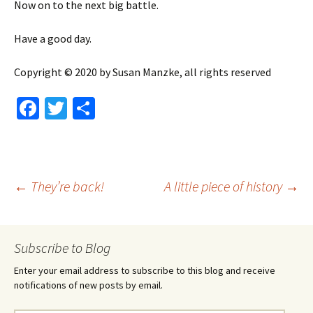
Now on to the next big battle.
Have a good day.
Copyright © 2020 by Susan Manzke, all rights reserved
Fa
T
S
ce
wi
h
b
tt
ar
o
er
e
Post
←
They’re back!
A little piece of history
→
o
k
navigation
Subscribe to Blog
Enter your email address to subscribe to this blog and receive
notifications of new posts by email.