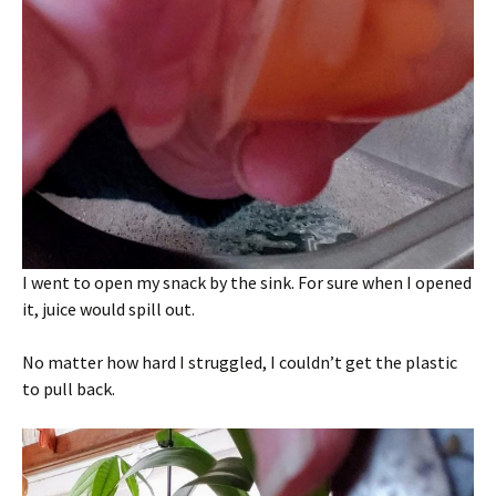
I went to open my snack by the sink. For sure when I opened
it, juice would spill out.
No matter how hard I struggled, I couldn’t get the plastic
to pull back.