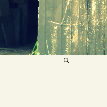
Search
for: