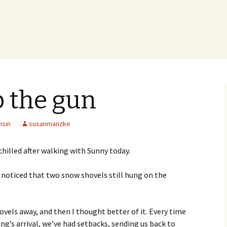
p the gun
nsin
susanmanzke
 chilled after walking with Sunny today.
 noticed that two snow shovels still hung on the
vels away, and then I thought better of it. Every time
ng’s arrival, we’ve had setbacks, sending us back to