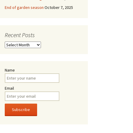
End of garden season
October 7, 2025
Recent Posts
Recent
Posts
Name
Email