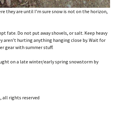
e they are until I’m sure snow is not on the horizon,
t fate. Do not put away shovels, or salt. Keep heavy
ey aren’t hurting anything hanging close by. Wait for
ter gear with summer stuff.
ght on a late winter/early spring snowstorm by
 all rights reserved