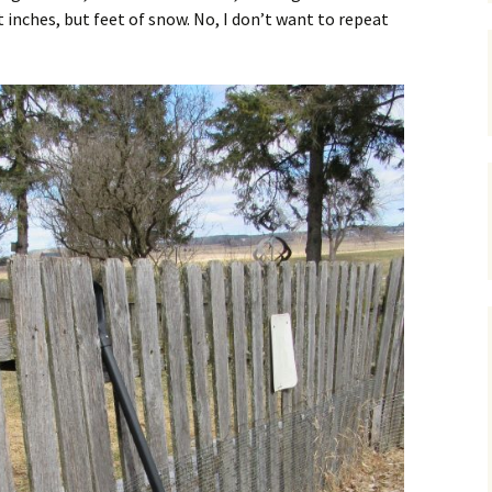
inches, but feet of snow. No, I don’t want to repeat