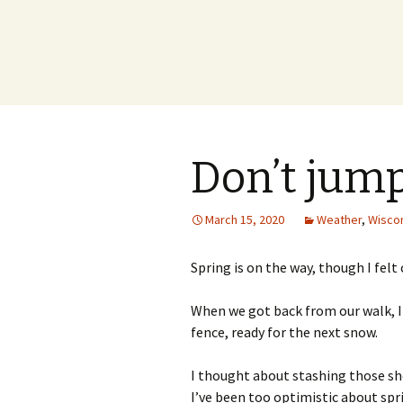
Don’t jum
March 15, 2020
Weather
,
Wisco
Spring is on the way, though I felt
When we got back from our walk, I
fence, ready for the next snow.
I thought about stashing those sho
I’ve been too optimistic about spri