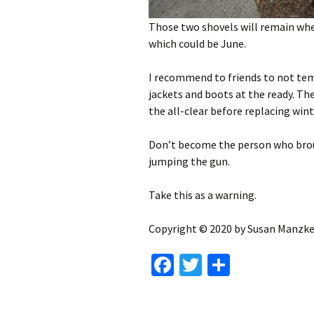
Those two shovels will remain wher
which could be June.
I recommend to friends to not temp
jackets and boots at the ready. Th
the all-clear before replacing win
Don’t become the person who brou
jumping the gun.
Take this as a warning.
Copyright © 2020 by Susan Manzke,
Fa
T
S
ce
wi
h
b
tt
ar