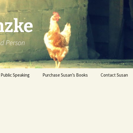
nzke
od Person
Public Speaking
Purchase Susan’s Books
Contact Susan