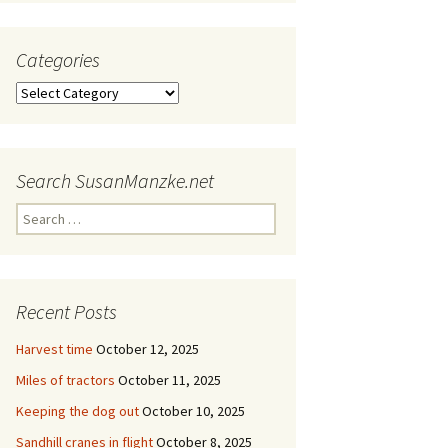
Categories
Categories
Search SusanManzke.net
Search
for:
Recent Posts
Harvest time
October 12, 2025
Miles of tractors
October 11, 2025
Keeping the dog out
October 10, 2025
Sandhill cranes in flight
October 8, 2025