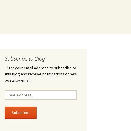
Subscribe to Blog
Enter your email address to subscribe to
this blog and receive notifications of new
posts by email.
Email
Address
Subscribe