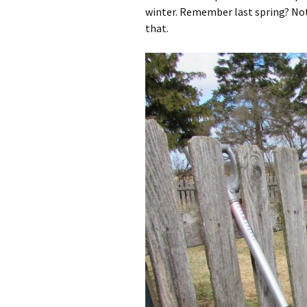
winter. Remember last spring? Not 
that.