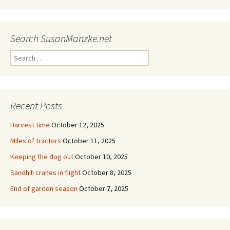
Search SusanManzke.net
Search
for:
Recent Posts
Harvest time
October 12, 2025
Miles of tractors
October 11, 2025
Keeping the dog out
October 10, 2025
Sandhill cranes in flight
October 8, 2025
End of garden season
October 7, 2025