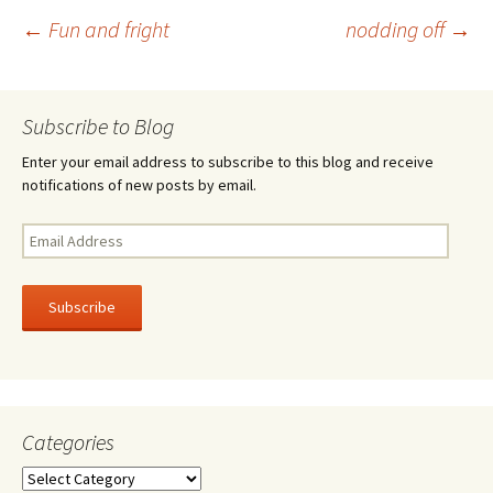
o
er
e
Post
←
Fun and fright
nodding off
→
o
k
navigation
Subscribe to Blog
Enter your email address to subscribe to this blog and receive
notifications of new posts by email.
Email
Address
Subscribe
Categories
Categories