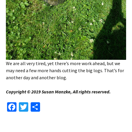
We are all very tired, yet there’s more work ahead, but we
may need a few more hands cutting the big logs. That’s for
another day and another blog.
Copyright © 2019 Susan Manzke, All rights reserved.
Fa
T
S
ce
wi
h
b
tt
ar