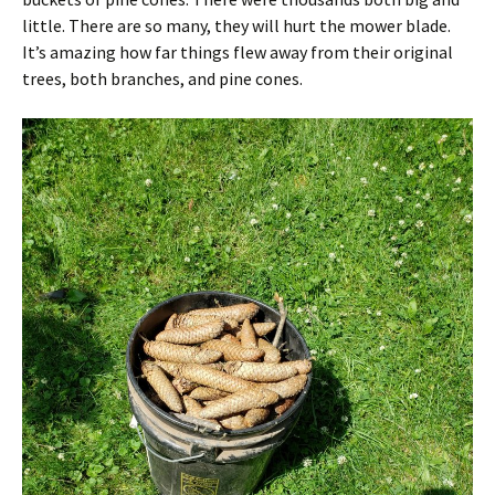
little. There are so many, they will hurt the mower blade.
It’s amazing how far things flew away from their original
trees, both branches, and pine cones.