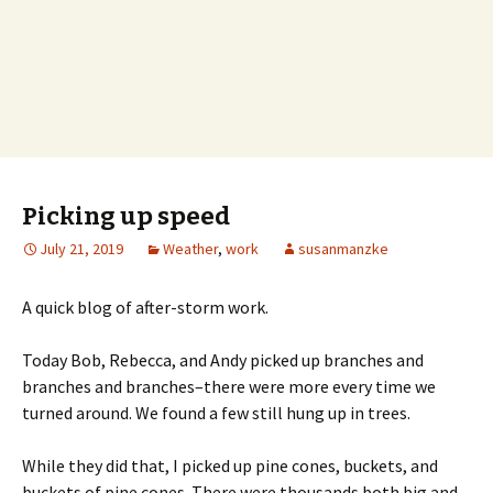
Picking up speed
July 21, 2019
Weather
,
work
susanmanzke
A quick blog of after-storm work.
Today Bob, Rebecca, and Andy picked up branches and
branches and branches–there were more every time we
turned around. We found a few still hung up in trees.
While they did that, I picked up pine cones, buckets, and
buckets of pine cones. There were thousands both big and