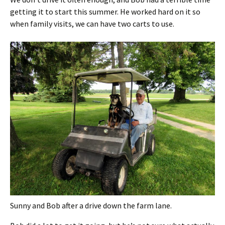
getting it to start this summer. He worked hard on it so
when family visits, we can have two carts to use.
Sunny and Bob after a drive down the farm lane.