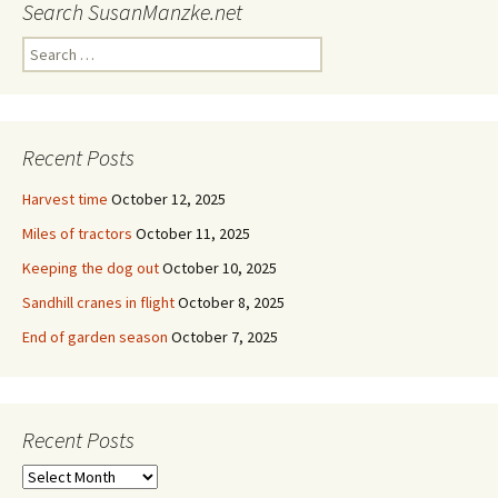
Search SusanManzke.net
Search
for:
Recent Posts
Harvest time
October 12, 2025
Miles of tractors
October 11, 2025
Keeping the dog out
October 10, 2025
Sandhill cranes in flight
October 8, 2025
End of garden season
October 7, 2025
Recent Posts
Recent