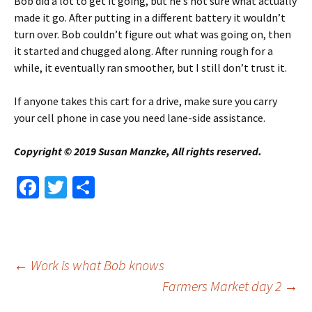
Bob did a lot to get it going, but he’s not sure what actually
made it go. After putting in a different battery it wouldn’t
turn over. Bob couldn’t figure out what was going on, then
it started and chugged along. After running rough for a
while, it eventually ran smoother, but I still don’t trust it.
If anyone takes this cart for a drive, make sure you carry
your cell phone in case you need lane-side assistance.
Copyright © 2019 Susan Manzke, All rights reserved.
Fa
T
S
ce
wi
h
b
tt
ar
o
er
e
Post
←
Work is what Bob knows
o
Farmers Market day 2
→
k