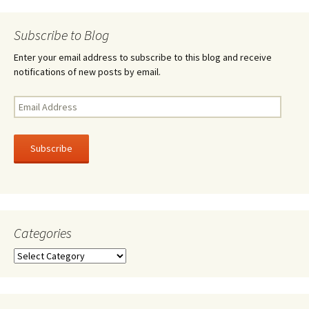
navigation
Subscribe to Blog
Enter your email address to subscribe to this blog and receive
notifications of new posts by email.
Email
Address
Subscribe
Categories
Categories