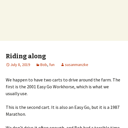
Riding along
July 8, 2019
Bob
,
fun
susanmanzke
We happen to have two carts to drive around the farm. The
first is the 2001 Easy Go Workhorse, which is what we
usually use.
This is the second cart. It is also an Easy Go, but it is a 1987
Marathon.
We don’t drive it often enough, and Bob had a terrible time