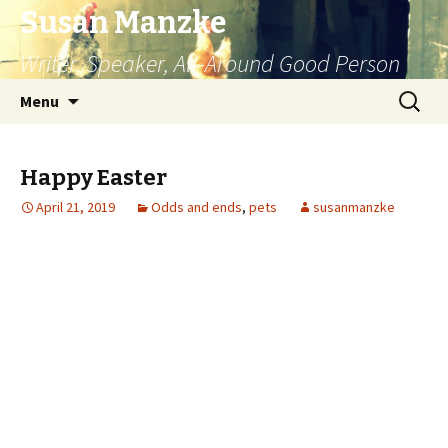
Susan Manzke
Writer, Speaker, All-Around Good Person
Skip
Search
Menu
to
for:
content
Happy Easter
April 21, 2019
Odds and ends
,
pets
susanmanzke