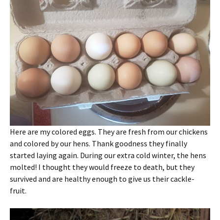
Here are my colored eggs. They are fresh from our chickens
and colored by our hens. Thank goodness they finally
started laying again. During our extra cold winter, the hens
molted! I thought they would freeze to death, but they
survived and are healthy enough to give us their cackle-
fruit.