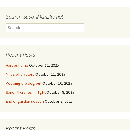
Search SusanManzke.net
Search
for:
Recent Posts
Harvest time
October 12, 2025
Miles of tractors
October 11, 2025
Keeping the dog out
October 10, 2025
Sandhill cranes in flight
October 8, 2025
End of garden season
October 7, 2025
Recent Posts