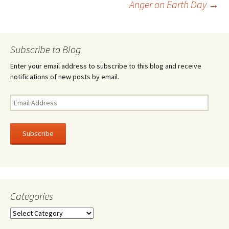
Anger on Earth Day
→
k
navigation
Subscribe to Blog
Enter your email address to subscribe to this blog and receive
notifications of new posts by email.
Email
Address
Subscribe
Categories
Categories