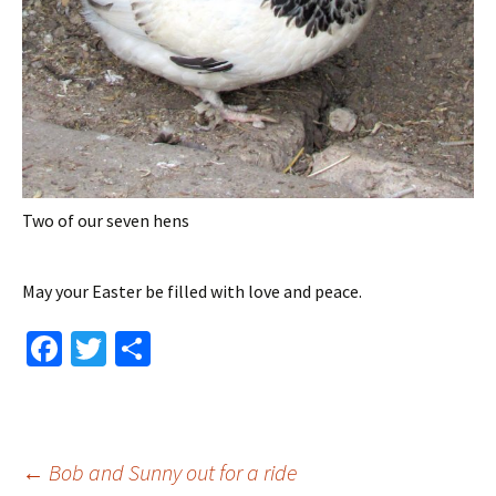
Two of our seven hens
May your Easter be filled with love and peace.
Fa
T
S
ce
wi
h
b
tt
ar
o
er
e
Post
←
Bob and Sunny out for a ride
o