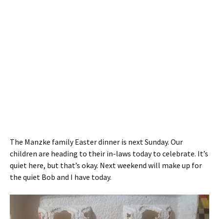
The Manzke family Easter dinner is next Sunday. Our
children are heading to their in-laws today to celebrate. It’s
quiet here, but that’s okay. Next weekend will make up for
the quiet Bob and I have today.