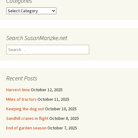
Categories
Categories
Search SusanManzke.net
Search
for:
Recent Posts
Harvest time
October 12, 2025
Miles of tractors
October 11, 2025
Keeping the dog out
October 10, 2025
Sandhill cranes in flight
October 8, 2025
End of garden season
October 7, 2025