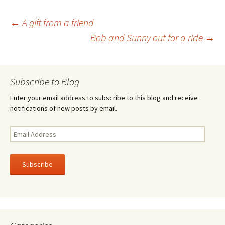
o
er
e
Post
←
A gift from a friend
o
Bob and Sunny out for a ride
→
k
navigation
Subscribe to Blog
Enter your email address to subscribe to this blog and receive
notifications of new posts by email.
Email
Address
Subscribe