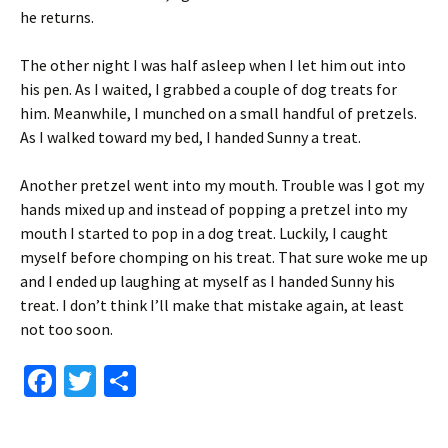
he returns.
The other night I was half asleep when I let him out into
his pen. As I waited, I grabbed a couple of dog treats for
him. Meanwhile, I munched on a small handful of pretzels.
As I walked toward my bed, I handed Sunny a treat.
Another pretzel went into my mouth. Trouble was I got my
hands mixed up and instead of popping a pretzel into my
mouth I started to pop in a dog treat. Luckily, I caught
myself before chomping on his treat. That sure woke me up
and I ended up laughing at myself as I handed Sunny his
treat. I don’t think I’ll make that mistake again, at least
not too soon.
Fa
T
S
ce
wi
h
b
tt
ar