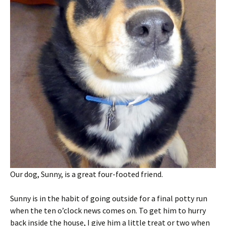
Our dog, Sunny, is a great four-footed friend.
Sunny is in the habit of going outside for a final potty run
when the ten o’clock news comes on. To get him to hurry
back inside the house, I give him a little treat or two when