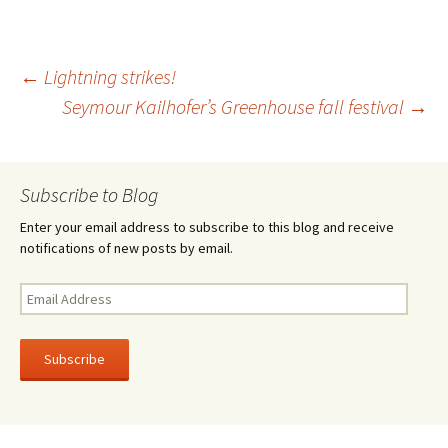
b
tt
ar
o
er
e
Post
←
Lightning strikes!
o
Seymour Kailhofer’s Greenhouse fall festival
→
k
navigation
Subscribe to Blog
Enter your email address to subscribe to this blog and receive
notifications of new posts by email.
Email
Address
Subscribe