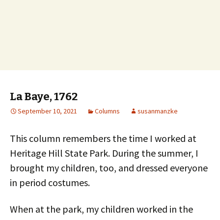
La Baye, 1762
September 10, 2021
Columns
susanmanzke
This column remembers the time I worked at
Heritage Hill State Park. During the summer, I
brought my children, too, and dressed everyone
in period costumes.
When at the park, my children worked in the