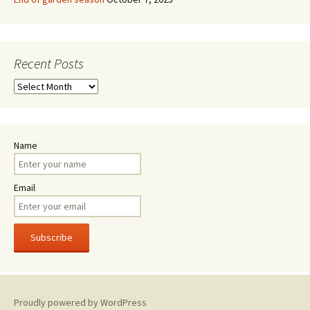
Recent Posts
Recent
Posts
Name
Email
Proudly powered by WordPress