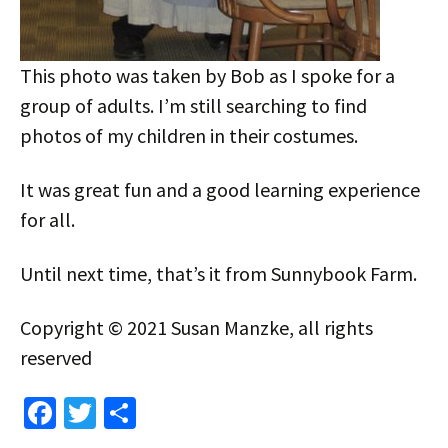
This photo was taken by Bob as I spoke for a
group of adults. I’m still searching to find
photos of my children in their costumes.
It was great fun and a good learning experience
for all.
Until next time, that’s it from Sunnybook Farm.
Copyright © 2021 Susan Manzke, all rights
reserved
Fa
T
S
ce
wi
h