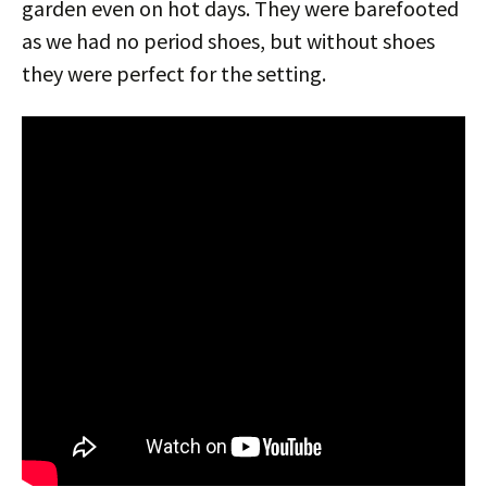
garden even on hot days. They were barefooted
as we had no period shoes, but without shoes
they were perfect for the setting.