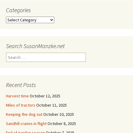
Categories
Categories
Search SusanManzke.net
Search
for:
Recent Posts
Harvest time
October 12, 2025
Miles of tractors
October 11, 2025
Keeping the dog out
October 10, 2025
Sandhill cranes in flight
October 8, 2025
End of garden season
October 7, 2025